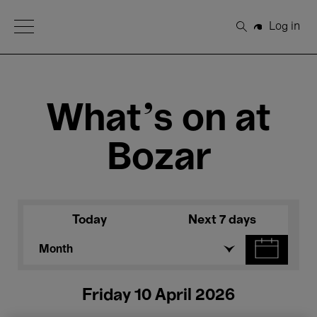
Open Menu
Log in
Search
What's on at
Bozar
Today
Next 7 days
Month
Friday 10 April 2026