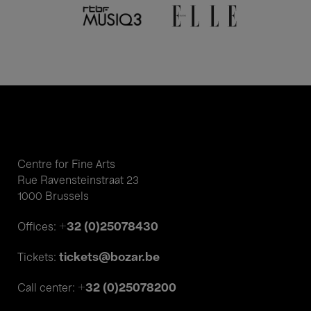
Centre for Fine Arts
Rue Ravensteinstraat 23
1000 Brussels
+32 (0)25078430
Offices:
tickets@bozar.be
Tickets:
+32 (0)25078200
Call center: