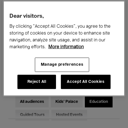
Filters
Dear visitors,
By clicking “Accept All Cookies”, you agree to the
All events
Concerts
Exhibitions
storing of cookies on your device to enhance site
Films
Performances
navigation, analyze site usage, and assist in our
marketing efforts.
More information
Talks & Debates
Jazz
Manage preferences
Classical Music
Global Music
Electronic Music
Reject All
Accept All Cookies
All audiences
Kids’ Palace
Education
Guided Tours
Hosted Events