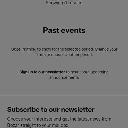
Showing 0 results
Past events
Oops, nothing to show for the selected period. Change your
filters or choose another period.
Sign up to our newsletter
to hear about upcoming
announcements
Subscribe to our newsletter
Choose your interests and get the latest news from
Bozar straight to your mailbox