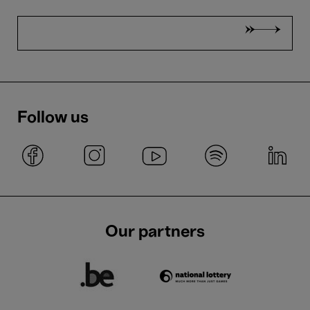
Follow us
Our partners