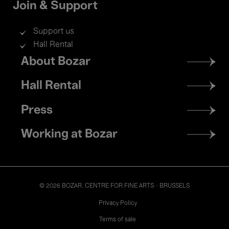
Join & Support
Support us
Hall Rental
Footer
About Bozar
menu
Hall Rental
Press
Working at Bozar
© 2026 BOZAR. CENTRE FOR FINE ARTS - BRUSSELS
Legal
Privacy Policy
Terms of sale