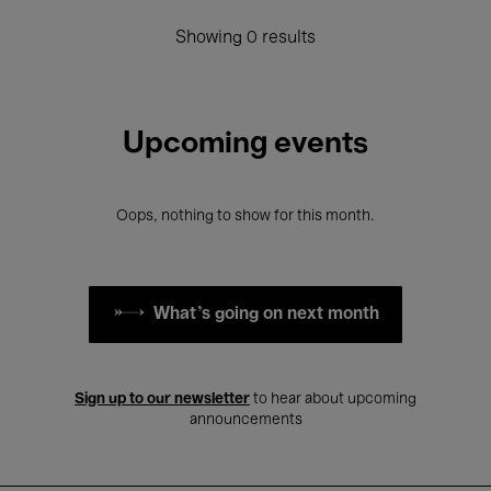
Showing 0 results
Upcoming events
Oops, nothing to show for this month.
What's going on next month
Sign up to our newsletter
to hear about upcoming
announcements