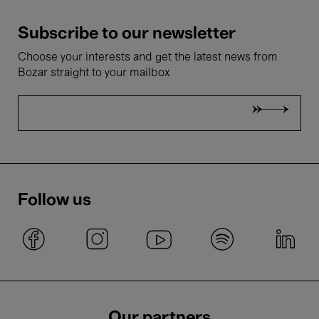
Subscribe to our newsletter
Choose your interests and get the latest news from
Bozar straight to your mailbox
Follow us
Our partners