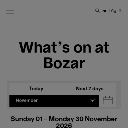
Open Menu
Log in
Search
What's on at
Bozar
Today
Next 7 days
November
Sunday 01 - Monday 30 November
2026