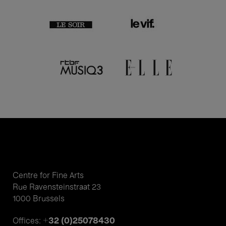
Centre for Fine Arts
Rue Ravensteinstraat 23
1000 Brussels
+32 (0)25078430
Offices: