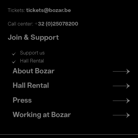
tickets@bozar.be
Tickets:
+32 (0)25078200
Call center:
Join & Support
Support us
Hall Rental
Footer
About Bozar
menu
Hall Rental
Press
Working at Bozar