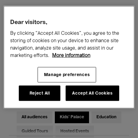
Filters
Dear visitors,
By clicking “Accept All Cookies”, you agree to the
All events
Concerts
Exhibitions
storing of cookies on your device to enhance site
navigation, analyze site usage, and assist in our
Films
Performances
marketing efforts.
More information
Talks & Debates
Jazz
Manage preferences
Classical Music
Global Music
Electronic Music
Reject All
Accept All Cookies
All audiences
Kids’ Palace
Education
Guided Tours
Hosted Events