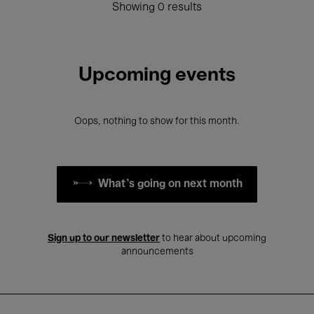
Showing 0 results
Upcoming events
Oops, nothing to show for this month.
What's going on next month
Sign up to our newsletter
to hear about upcoming
announcements