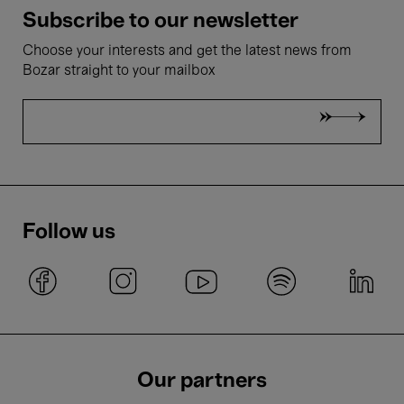
Subscribe to our newsletter
Choose your interests and get the latest news from
Bozar straight to your mailbox
Follow us
Our partners