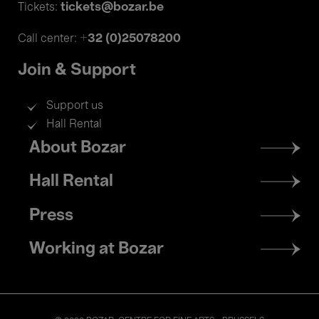
tickets@bozar.be
Tickets:
+32 (0)25078200
Call center:
Join & Support
Support us
Hall Rental
Footer
About Bozar
menu
Hall Rental
Press
Working at Bozar