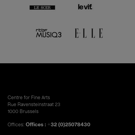
Centre for Fine Arts
Rue Ravensteinstraat 23
1000 Brussels
Offices : +32 (0)25078430
Offices: