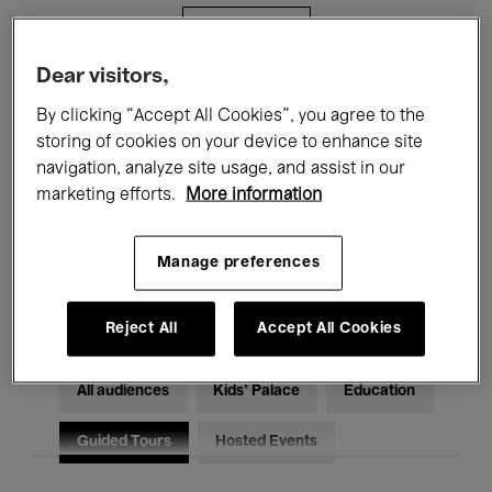
Filters
Dear visitors,
All events
Concerts
Exhibitions
By clicking “Accept All Cookies”, you agree to the
storing of cookies on your device to enhance site
Films
Performances
navigation, analyze site usage, and assist in our
marketing efforts.
More information
Talks & Debates
Jazz
Classical Music
Global Music
Manage preferences
Electronic Music
Reject All
Accept All Cookies
All audiences
Kids’ Palace
Education
Guided Tours
Hosted Events