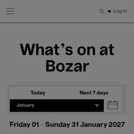
Open Menu
Log in
Search
What's on at
Bozar
Today
Next 7 days
January
Friday 01 - Sunday 31 January 2027