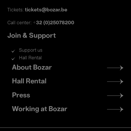
tickets@bozar.be
Tickets:
+32 (0)25078200
Call center:
Join & Support
Support us
Hall Rental
Footer
About Bozar
menu
Hall Rental
Press
Working at Bozar