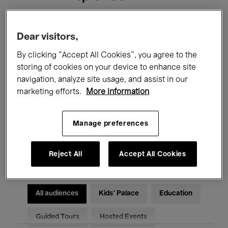
Filters
Dear visitors,
By clicking “Accept All Cookies”, you agree to the
All events
Concerts
Exhibitions
storing of cookies on your device to enhance site
navigation, analyze site usage, and assist in our
Films
Performances
marketing efforts.
More information
Talks & Debates
Jazz
Manage preferences
Classical Music
Global Music
Electronic Music
Reject All
Accept All Cookies
All audiences
Kids’ Palace
Education
Guided Tours
Hosted Events