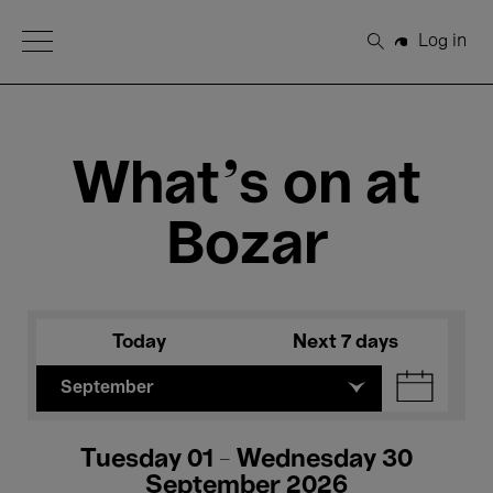
Open Menu
Log in
Search
What's on at
Bozar
Today
Next 7 days
September
Tuesday 01 - Wednesday 30
September 2026