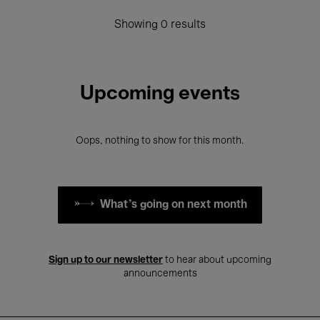
Showing 0 results
Upcoming events
Oops, nothing to show for this month.
What's going on next month
Sign up to our newsletter
to hear about upcoming
announcements