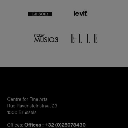
Centre for Fine Arts
Rue Ravensteinstraat 23
1000 Brussels
Offices : +32 (0)25078430
Offices: