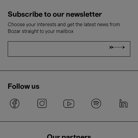
Subscribe to our newsletter
Choose your interests and get the latest news from
Bozar straight to your mailbox
Follow us
Our partners