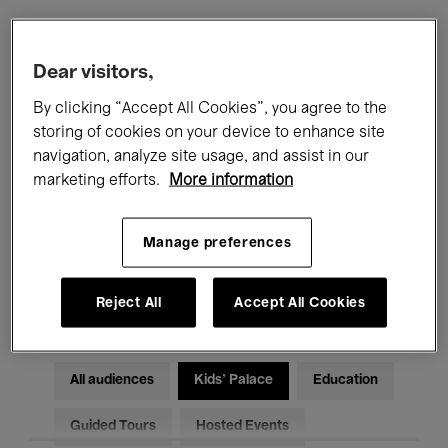
Filters
Dear visitors,
By clicking “Accept All Cookies”, you agree to the
All events
Concerts
Exhibitions
storing of cookies on your device to enhance site
navigation, analyze site usage, and assist in our
Films
Performances
marketing efforts.
More information
Talks & Debates
Jazz
Manage preferences
Classical Music
Global Music
Electronic Music
Reject All
Accept All Cookies
All audiences
Kids’ Palace
Education
Guided Tours
Hosted Events