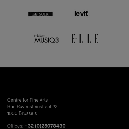
Centre for Fine Arts
Rue Ravensteinstraat 23
1000 Brussels
+32 (0)25078430
Offices: