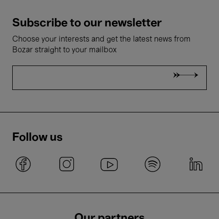
Subscribe to our newsletter
Choose your interests and get the latest news from
Bozar straight to your mailbox
Follow us
Our partners