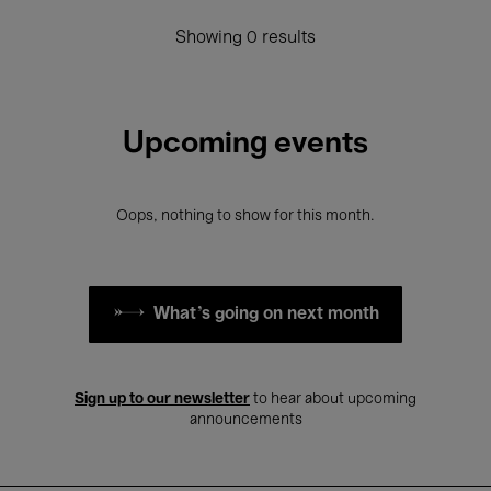
Showing 0 results
Upcoming events
Oops, nothing to show for this month.
What's going on next month
Sign up to our newsletter
to hear about upcoming
announcements