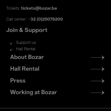
tickets@bozar.be
Tickets:
+32 (0)25078200
Call center:
Join & Support
Support us
Hall Rental
Footer
About Bozar
menu
Hall Rental
Press
Working at Bozar