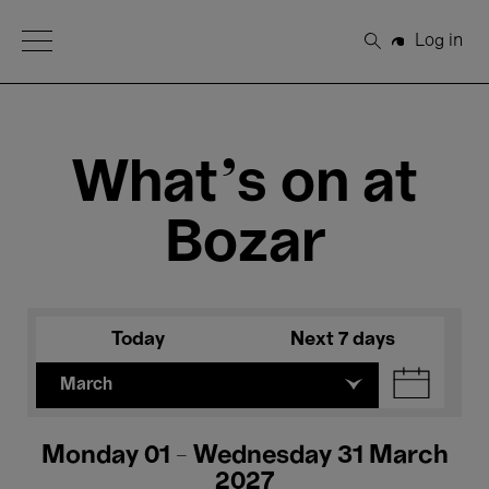
Open Menu
Log in
Search
What's on at
Bozar
Today
Next 7 days
March
Monday 01 - Wednesday 31 March
2027