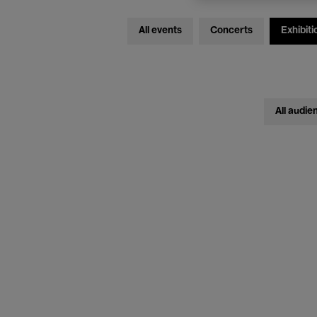
All events
Concerts
Exhibiti
All audie