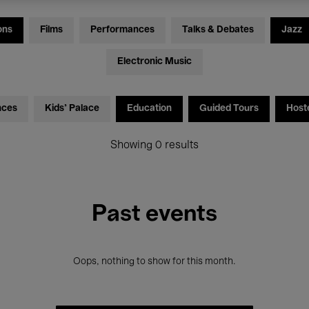
ons
Films
Performances
Talks & Debates
Jazz
Electronic Music
nces
Kids’ Palace
Education
Guided Tours
Host
Showing 0 results
Past events
Oops, nothing to show for this month.