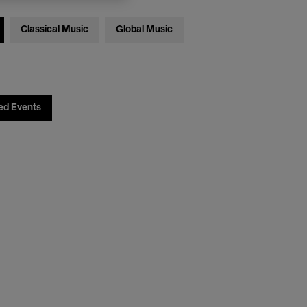
Classical Music
Global Music
ed Events