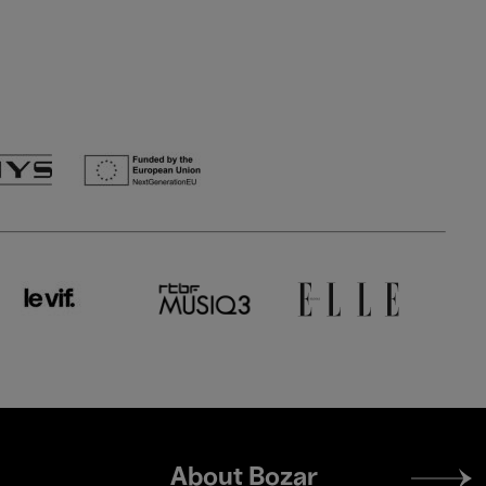
Footer
About Bozar