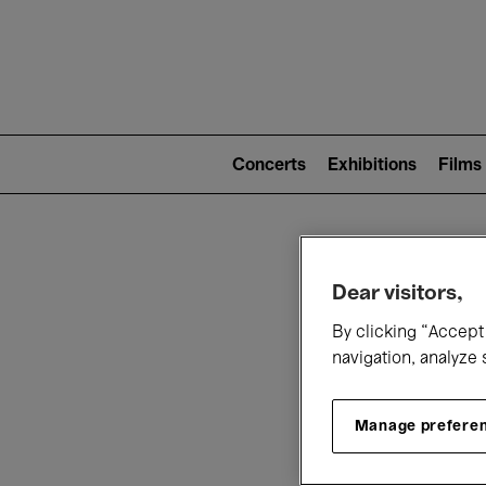
Mai
nav
Main
navigation
Concerts
Exhibitions
Films
(level
2)
W
Dear visitors,
By clicking “Accept 
navigation, analyze 
Manage prefere