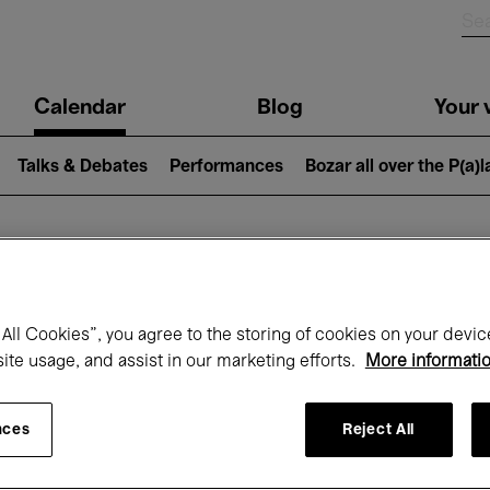
n
Calendar
Blog
Your v
igation
Talks & Debates
Performances
Bozar all over the P(a)
hat's on at Boz
All Cookies”, you agree to the storing of cookies on your devic
site usage, and assist in our marketing efforts.
More informati
Today
Next 7 days
Month
nces
Reject All
Friday 01 - Sunday 31 May 2026