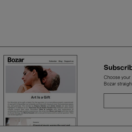
Subscrib
Choose your i
Bozar straigh