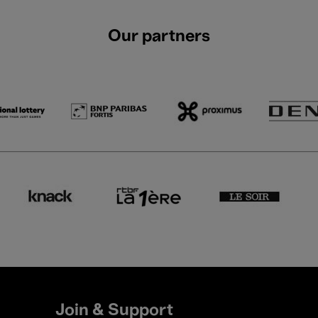
Our partners
Join & Support