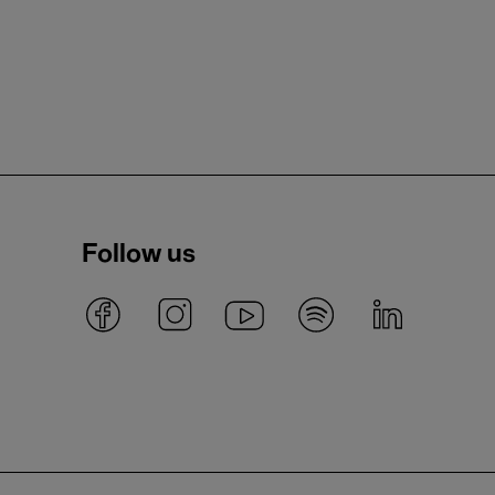
Follow us