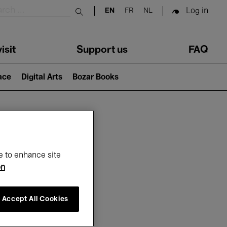
Log in
EN
FR
NL
Submit search
isit
Support us
FAQ
lace
Digital Arts
Bozar Books
ar
e to enhance site
on
Accept All Cookies