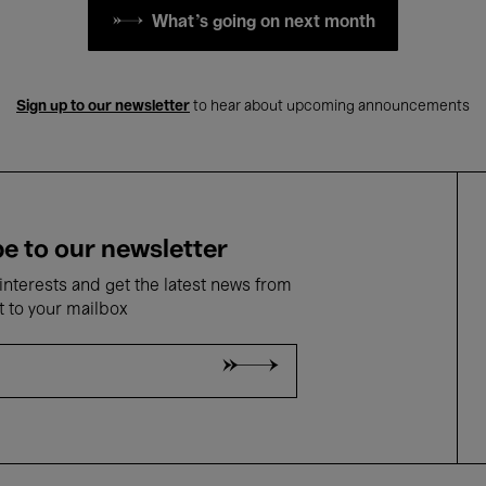
What's going on next month
Sign up to our newsletter
to hear about upcoming announcements
e to our newsletter
nterests and get the latest news from
t to your mailbox