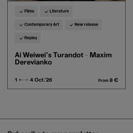
Films
Literature
Contemporary Art
New release
Replay
Ai Weiwei's Turandot - Maxim
Derevianko
1 → 4
Oct.'26
8 €
From