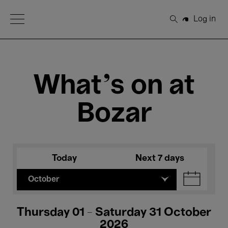
Open Menu
Log in
Search
What's on at
Bozar
Today
Next 7 days
October
Thursday 01 - Saturday 31 October
2026