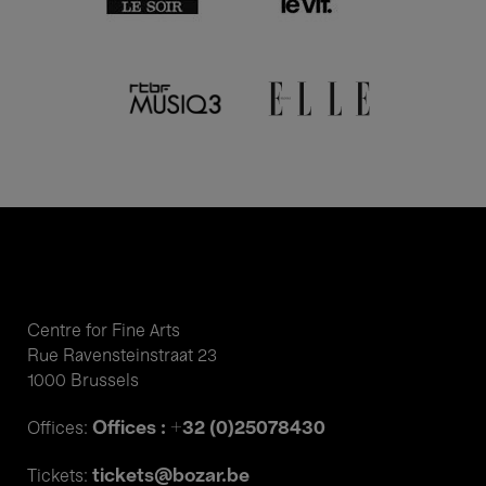
Centre for Fine Arts
Rue Ravensteinstraat 23
1000 Brussels
Offices : +32 (0)25078430
Offices:
tickets@bozar.be
Tickets: