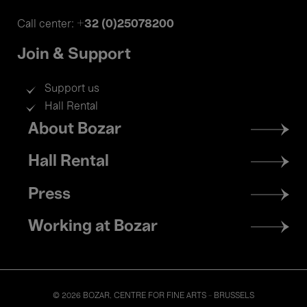
+32 (0)25078200
Call center:
Join & Support
Support us
Hall Rental
Footer
About Bozar
menu
Hall Rental
Press
Working at Bozar
© 2026 BOZAR. CENTRE FOR FINE ARTS - BRUSSELS