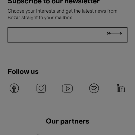
Subscribe to our newsletter
Choose your interests and get the latest news from
Bozar straight to your mailbox
Follow us
Our partners