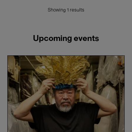
Showing 1 results
Upcoming events
Ai
Weiwei's
Turandot
-
Maxim
Derevianko