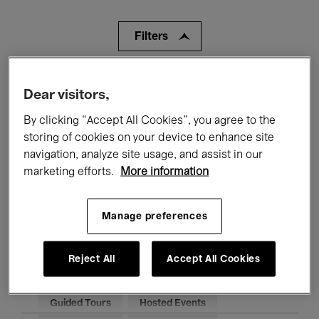
Filters
All events
Concerts
Exhibitions
Dear visitors,
Films
Performances
By clicking “Accept All Cookies”, you agree to the
storing of cookies on your device to enhance site
Talks & Debates
Jazz
navigation, analyze site usage, and assist in our
marketing efforts.
More information
Classical Music
Global Music
Electronic Music
Manage preferences
Reject All
Accept All Cookies
All audiences
Kids’ Palace
Education
Guided Tours
Hosted Events