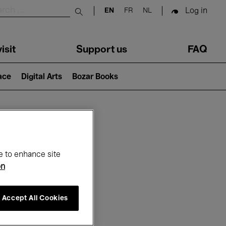
Log in
EN
FR
NL
Submit search
isit
Support us
FAQ
lace
Digital Arts
Bozar Books
ar
e to enhance site
on
Accept All Cookies
6