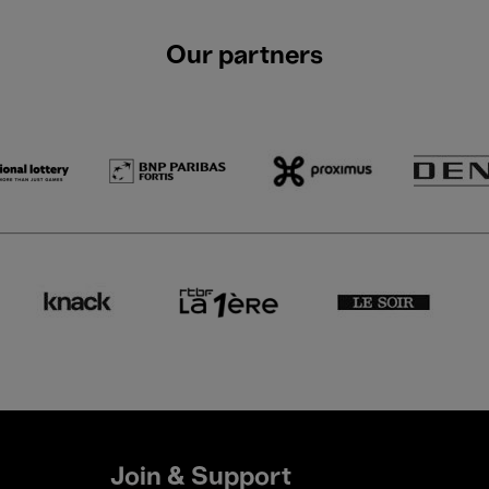
Our partners
Join & Support