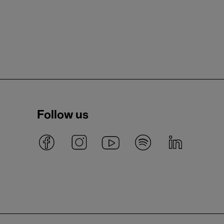
Follow us