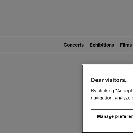
Mai
nav
Main
navigation
Concerts
Exhibitions
Films
(level
2)
W
Dear visitors,
By clicking “Accept 
navigation, analyze 
Manage prefere