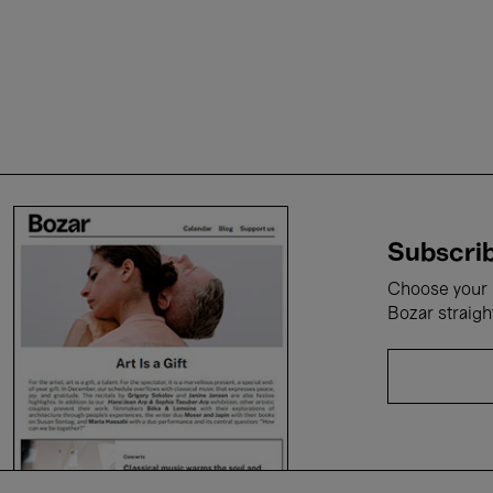
Subscrib
Choose your i
Bozar straigh