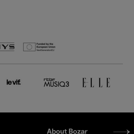
Footer
About Bozar