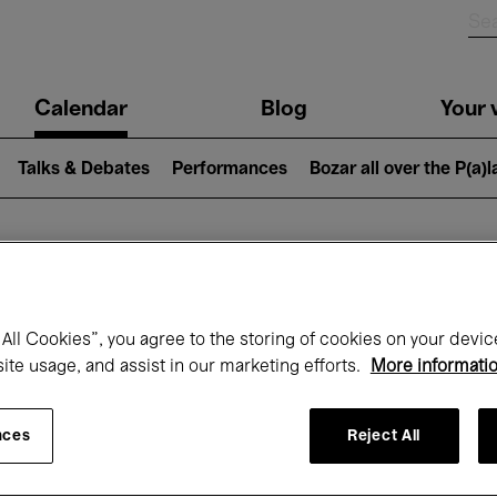
n
Calendar
Blog
Your v
igation
Talks & Debates
Performances
Bozar all over the P(a)
hat's on at Boz
All Cookies”, you agree to the storing of cookies on your devic
site usage, and assist in our marketing efforts.
More informati
Today
Next 7 days
December
nces
Reject All
Tuesday 01 - Thursday 31 December 202