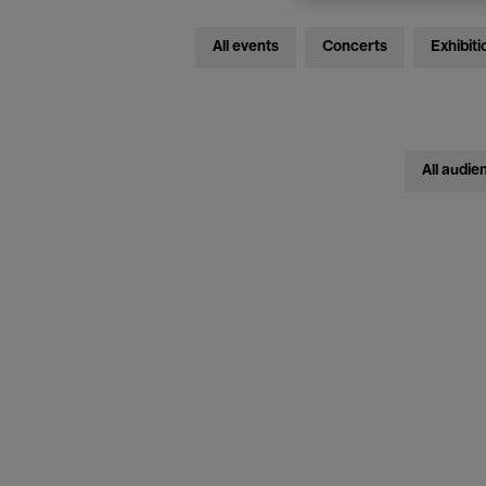
All events
Concerts
Exhibiti
All audie