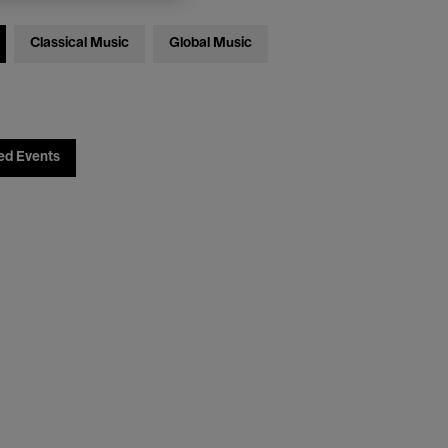
Classical Music
Global Music
ed Events