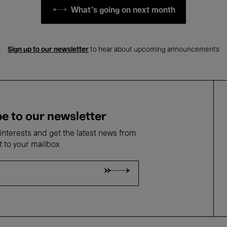
What's going on next month
Sign up to our newsletter
to hear about upcoming announcements
e to our newsletter
nterests and get the latest news from
t to your mailbox