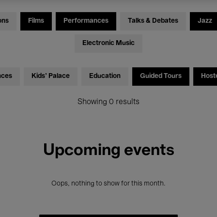
ons
Films
Performances
Talks & Debates
Jazz
Electronic Music
nces
Kids’ Palace
Education
Guided Tours
Host
Showing 0 results
Upcoming events
Oops, nothing to show for this month.