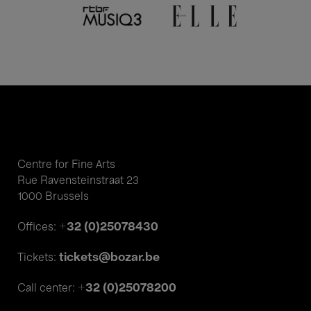
Centre for Fine Arts
Rue Ravensteinstraat 23
1000 Brussels
+32 (0)25078430
Offices:
tickets@bozar.be
Tickets:
+32 (0)25078200
Call center: