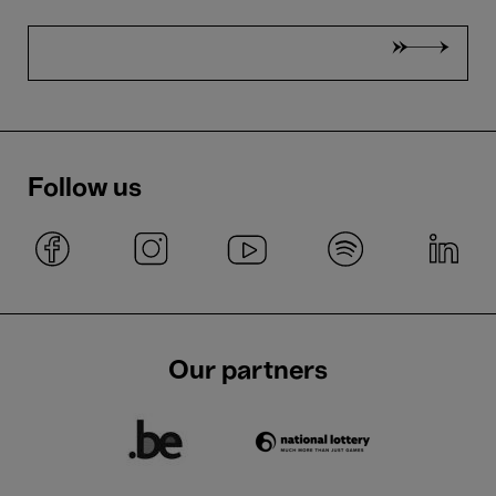
Follow us
Our partners