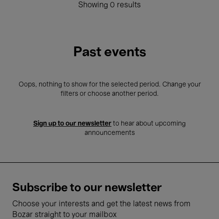
Showing 0 results
Past events
Oops, nothing to show for the selected period. Change your
filters or choose another period.
Sign up to our newsletter
to hear about upcoming
announcements
Subscribe to our newsletter
Choose your interests and get the latest news from
Bozar straight to your mailbox