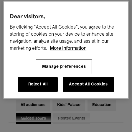
Filters
Dear visitors,
By clicking “Accept All Cookies”, you agree to the
All events
Concerts
Exhibitions
storing of cookies on your device to enhance site
Films
Performances
navigation, analyze site usage, and assist in our
marketing efforts.
More information
Talks & Debates
Jazz
Manage preferences
Classical Music
Global Music
Electronic Music
Reject All
Accept All Cookies
All audiences
Kids’ Palace
Education
Guided Tours
Hosted Events