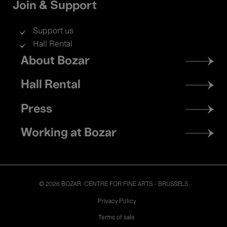
Join & Support
Support us
Hall Rental
Footer
About Bozar
menu
Hall Rental
Press
Working at Bozar
© 2026 BOZAR. CENTRE FOR FINE ARTS - BRUSSELS
Legal
Privacy Policy
Terms of sale