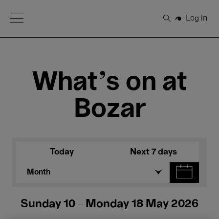
Open Menu
Log in
Search
What's on at
Bozar
Today
Next 7 days
Month
Sunday 10 - Monday 18 May 2026