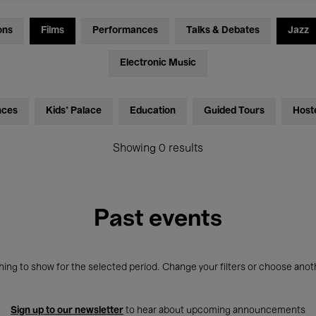
ons
Films
Performances
Talks & Debates
Jazz
Electronic Music
nces
Kids’ Palace
Education
Guided Tours
Host
Showing 0 results
Past events
ing to show for the selected period. Change your filters or choose anot
Sign up to our newsletter
to hear about upcoming announcements