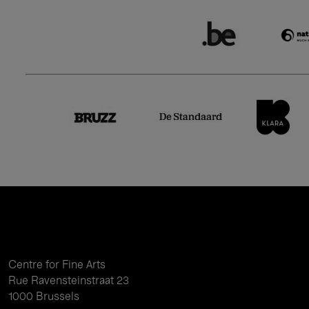
Centre for Fine Arts
Rue Ravensteinstraat 23
1000 Brussels