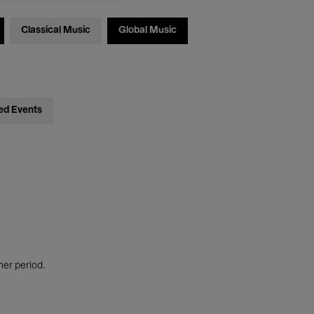
Classical Music
Global Music
ed Events
her period.