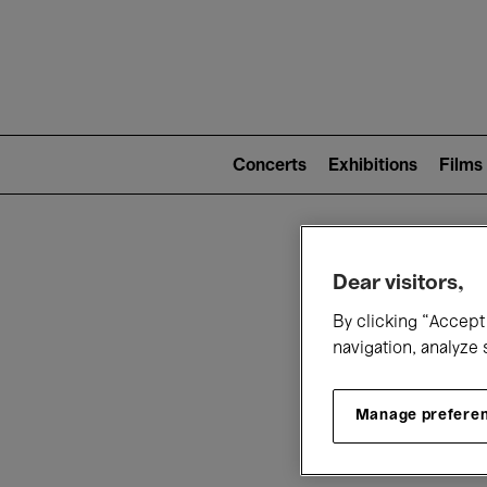
Mai
nav
Main
navigation
Concerts
Exhibitions
Films
(level
2)
W
Dear visitors,
By clicking “Accept 
navigation, analyze 
Manage prefere