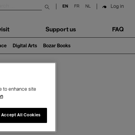
Log in
EN
FR
NL
Submit search
isit
Support us
FAQ
lace
Digital Arts
Bozar Books
ar
e to enhance site
on
Accept All Cookies