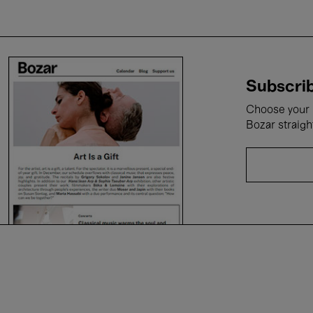
Subscrib
Choose your i
Bozar straigh