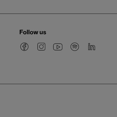
Follow us