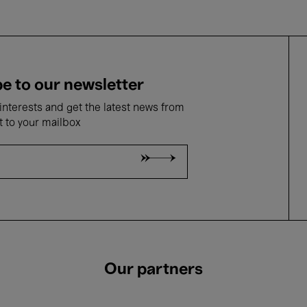
e to our newsletter
nterests and get the latest news from
t to your mailbox
Our partners