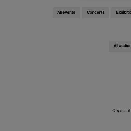
All events
Concerts
Exhibiti
All audie
Oops, noth