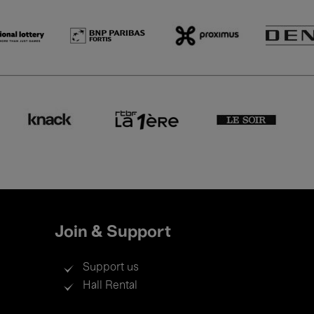
Join & Support
Support us
Hall Rental