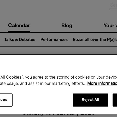
n
Calendar
Blog
Your v
igation
Talks & Debates
Performances
Bozar all over the P(a)
hat's on at Boz
All Cookies”, you agree to the storing of cookies on your devic
site usage, and assist in our marketing efforts.
More informati
Today
Next 7 days
Month
nces
Reject All
Sunday 15 February 2026