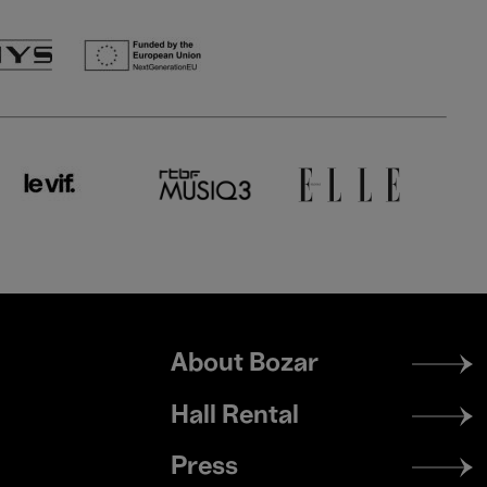
Footer
About Bozar
menu
Hall Rental
Press