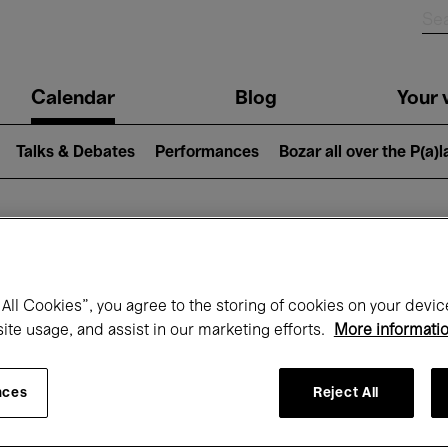
n
Calendar
Blog
Your v
igation
Talks & Debates
Performances
Bozar all over the P(a)
hat's on at Boz
All Cookies”, you agree to the storing of cookies on your devic
site usage, and assist in our marketing efforts.
More informati
Today
Next 7 days
Month
nces
Reject All
Monday 01 - Tuesday 30 June 2026