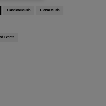
Classical Music
Global Music
ed Events