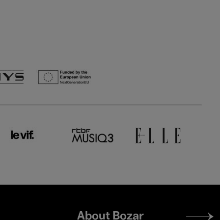
Footer
About Bozar