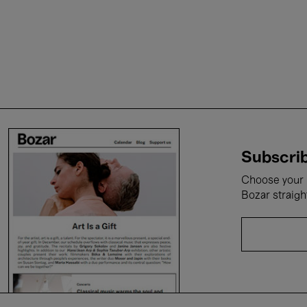
Subscrib
Choose your i
Bozar straigh