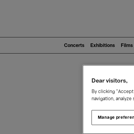
Mai
nav
Main
navigation
Concerts
Exhibitions
Films
(level
2)
W
Dear visitors,
By clicking “Accept 
navigation, analyze 
Manage prefere