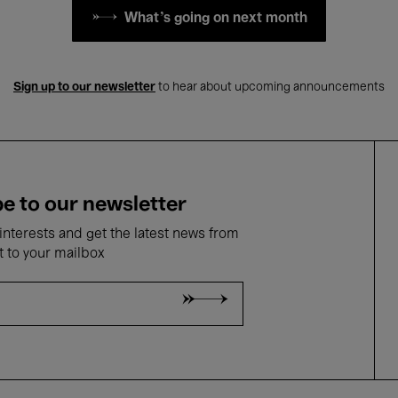
What's going on next month
Sign up to our newsletter
to hear about upcoming announcements
e to our newsletter
nterests and get the latest news from
t to your mailbox