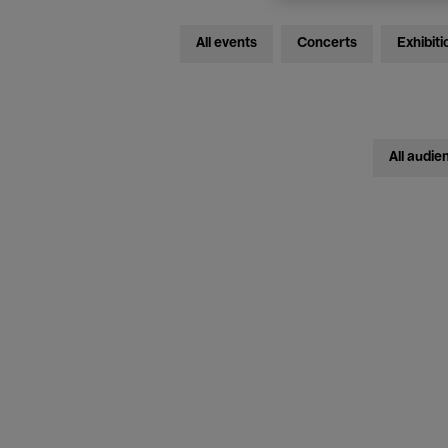
All events
Concerts
Exhibiti
All audie