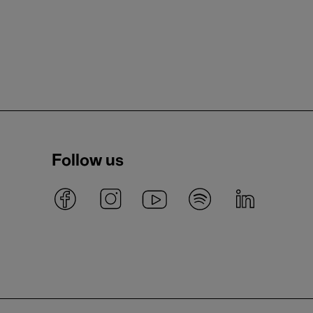
Follow us