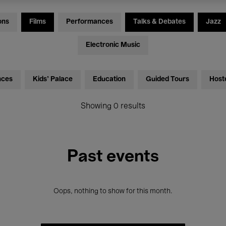
ons
Films
Performances
Talks & Debates
Jazz
Electronic Music
nces
Kids’ Palace
Education
Guided Tours
Host
Showing 0 results
Past events
Oops, nothing to show for this month.