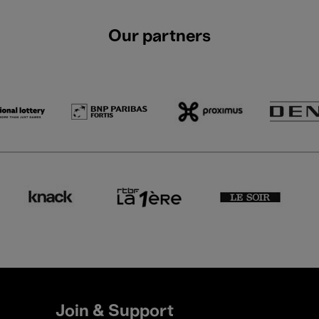
Our partners
Join & Support