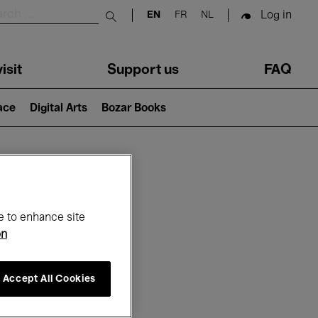
Log in
EN
FR
NL
Submit search
isit
Support us
FAQ
lace
Digital Arts
Bozar Books
ar
e to enhance site
on
Accept All Cookies