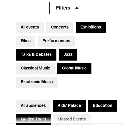
Filters
All events
Concerts
Exhibitions
Films
Performances
Talks & Debates
Jazz
Classical Music
Global Music
Electronic Music
All audiences
Kids’ Palace
Education
Guided Tours
Hosted Events