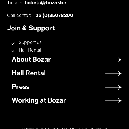
tickets@bozar.be
Tickets:
+32 (0)25078200
Call center:
Join & Support
Support us
Hall Rental
Footer
About Bozar
menu
Hall Rental
Press
Working at Bozar