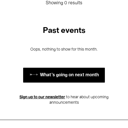
Showing 0 results
Past events
Oops, nothing to show for this month.
What's going on next month
Sign up to our newsletter
to hear about upcoming
announcements