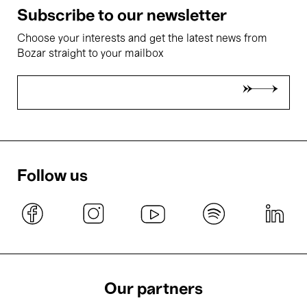
Subscribe to our newsletter
Choose your interests and get the latest news from
Bozar straight to your mailbox
Follow us
Our partners