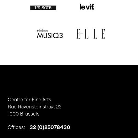
Centre for Fine Arts
Rue Ravensteinstraat 23
1000 Brussels
+32 (0)25078430
Offices: