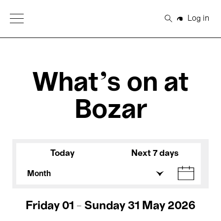
Open Menu
Log in
Search
What's on at
Bozar
Today
Next 7 days
Month
Friday 01 - Sunday 31 May 2026