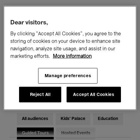
Filters
Dear visitors,
By clicking “Accept All Cookies”, you agree to the
All events
Concerts
Exhibitions
storing of cookies on your device to enhance site
navigation, analyze site usage, and assist in our
Films
Performances
marketing efforts.
More information
Talks & Debates
Jazz
Manage preferences
Classical Music
Global Music
Electronic Music
Reject All
Accept All Cookies
All audiences
Kids’ Palace
Education
Guided Tours
Hosted Events