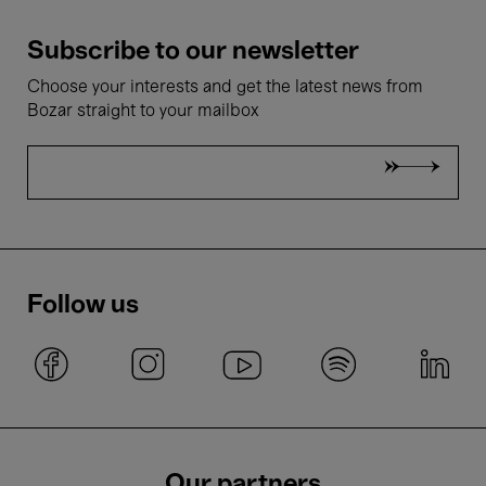
Subscribe to our newsletter
Choose your interests and get the latest news from
Bozar straight to your mailbox
Follow us
Our partners