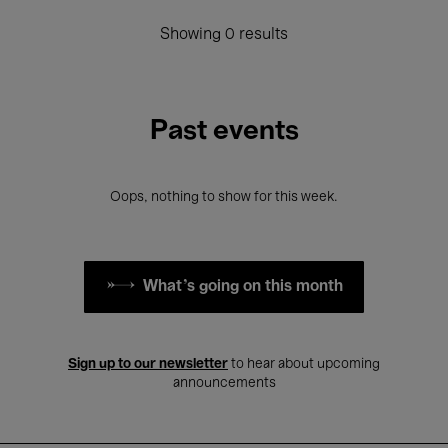
Showing 0 results
Past events
Oops, nothing to show for this week.
What's going on this month
Sign up to our newsletter
to hear about upcoming
announcements