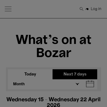
Open Menu
Log in
Search
What's on at
Bozar
Today
Next 7 days
Month
Wednesday 15 - Wednesday 22 April
2026