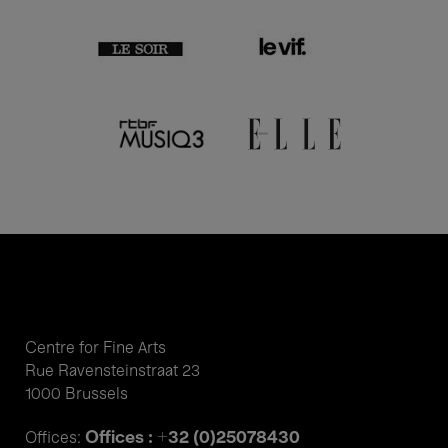
Centre for Fine Arts
Rue Ravensteinstraat 23
1000 Brussels
Offices : +32 (0)25078430
Offices: