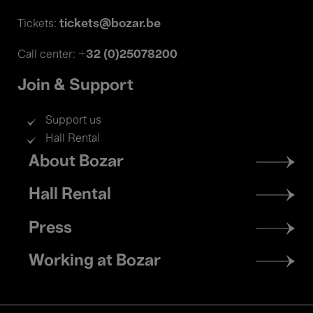
tickets@bozar.be
Tickets:
+32 (0)25078200
Call center:
Join & Support
Support us
Hall Rental
Footer
About Bozar
menu
Hall Rental
Press
Working at Bozar