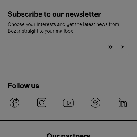
Subscribe to our newsletter
Choose your interests and get the latest news from
Bozar straight to your mailbox
Follow us
Our partners