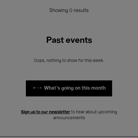
Showing 0 results
Past events
Oops, nothing to show for this week.
What's going on this month
Sign up to our newsletter
to hear about upcoming
announcements