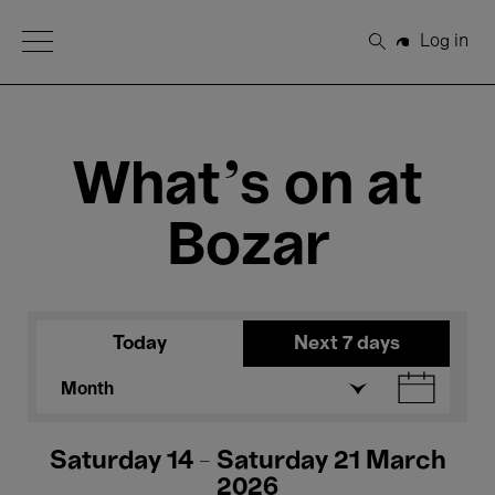
Open Menu
Log in
Search
What's on at
Bozar
Today
Next 7 days
Month
Saturday 14 - Saturday 21 March
2026