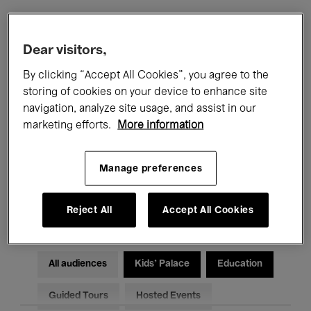
Filters
Dear visitors,
By clicking “Accept All Cookies”, you agree to the
All events
Concerts
Exhibitions
storing of cookies on your device to enhance site
navigation, analyze site usage, and assist in our
Films
Performances
marketing efforts.
More information
Talks & Debates
Jazz
Manage preferences
Classical Music
Global Music
Electronic Music
Reject All
Accept All Cookies
All audiences
Kids’ Palace
Education
Guided Tours
Hosted Events