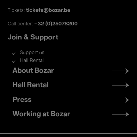
tickets@bozar.be
Tickets:
+32 (0)25078200
Call center:
Join & Support
Support us
Hall Rental
Footer
About Bozar
menu
Hall Rental
Press
Working at Bozar