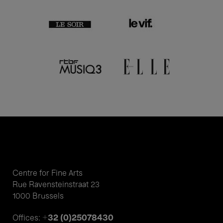
Centre for Fine Arts
Rue Ravensteinstraat 23
1000 Brussels
+32 (0)25078430
Offices: