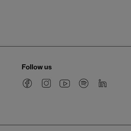
Follow us