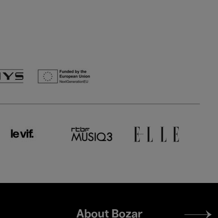
Footer
About Bozar