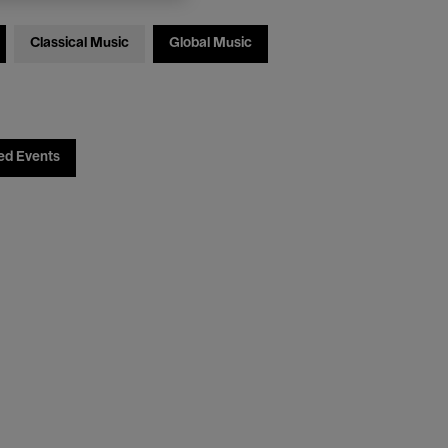
Classical Music
Global Music
ed Events