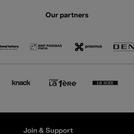
Our partners
Join & Support