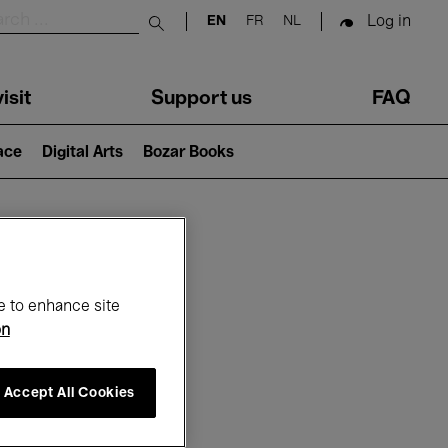
Log in
EN
FR
NL
Submit search
isit
Support us
FAQ
lace
Digital Arts
Bozar Books
ar
e to enhance site
on
Accept All Cookies