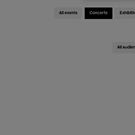
All events
Concerts
Exhibiti
All audie