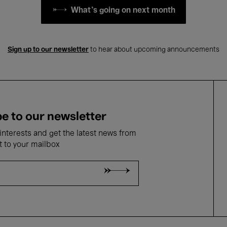
What's going on next month
Sign up to our newsletter
to hear about upcoming announcements
e to our newsletter
nterests and get the latest news from
t to your mailbox