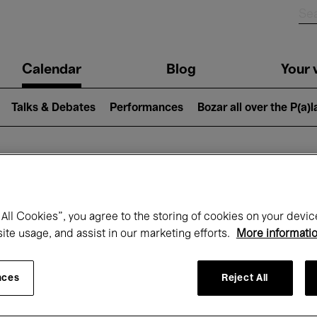
n
Calendar
Blog
Your v
igation
Talks & Debates
Performances
Bozar all over the P(a)
hat's on at Boz
All Cookies”, you agree to the storing of cookies on your devic
site usage, and assist in our marketing efforts.
More informati
Today
Next 7 days
November
nces
Reject All
Sunday 01 - Monday 30 November 2026