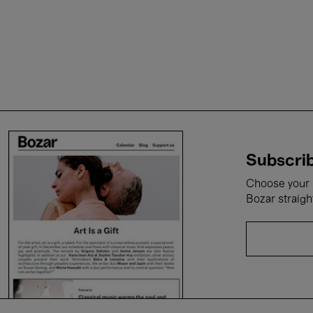
Subscrib
Choose your i
Bozar straigh