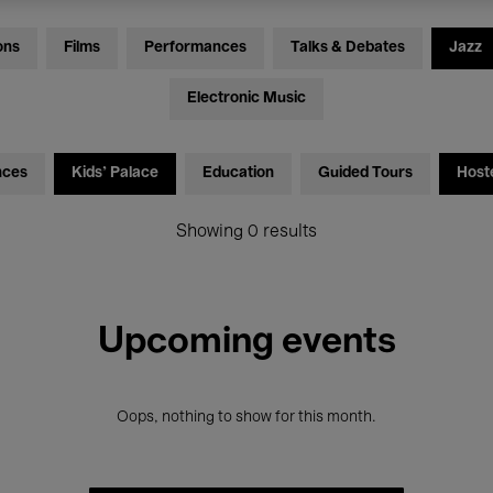
ons
Films
Performances
Talks & Debates
Jazz
Electronic Music
nces
Kids’ Palace
Education
Guided Tours
Host
Showing 0 results
Upcoming events
Oops, nothing to show for this month.