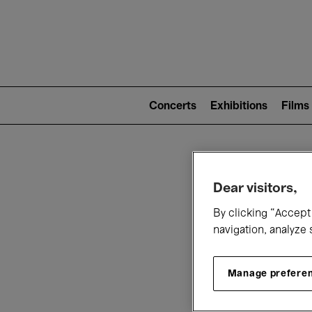
Mai
nav
Main
navigation
Concerts
Exhibitions
Films
(level
2)
W
Dear visitors,
By clicking “Accept 
navigation, analyze 
Manage prefere