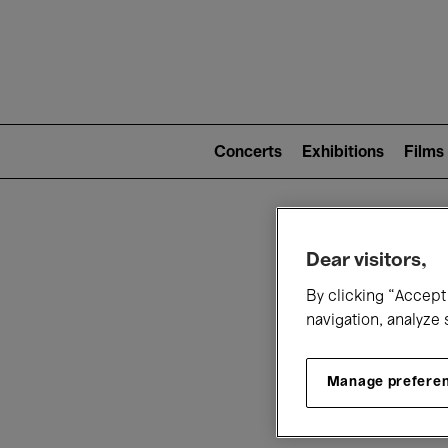
Mai
nav
Main
navigation
Concerts
Exhibitions
Films
(level
2)
W
Dear visitors,
By clicking “Accept 
navigation, analyze 
Manage prefere