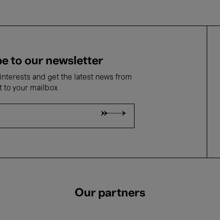
e to our newsletter
nterests and get the latest news from
t to your mailbox
Our partners