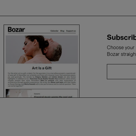
Subscrib
Choose your i
Bozar straigh