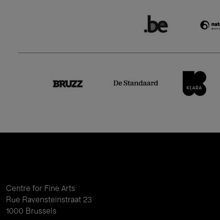
Centre for Fine Arts
Rue Ravensteinstraat 23
1000 Brussels