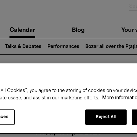
n
Calendar
Blog
Your v
igation
Talks & Debates
Performances
Bozar all over the P(a)
hat's on at Boz
All Cookies”, you agree to the storing of cookies on your devic
site usage, and assist in our marketing efforts.
More informati
Today
Next 7 days
Month
nces
Reject All
Friday 10 April 2026