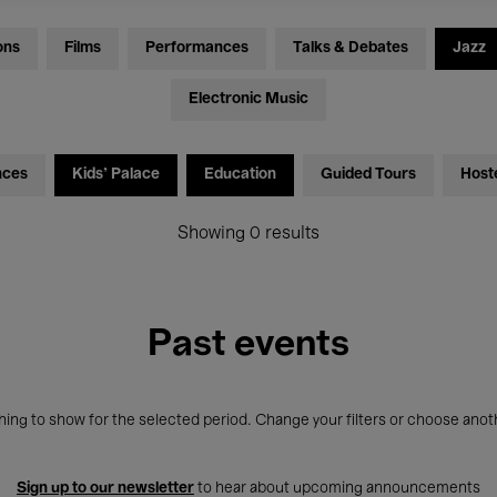
ons
Films
Performances
Talks & Debates
Jazz
Electronic Music
nces
Kids’ Palace
Education
Guided Tours
Host
Showing 0 results
Past events
ing to show for the selected period. Change your filters or choose anot
Sign up to our newsletter
to hear about upcoming announcements