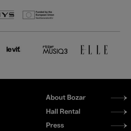
Footer
About Bozar
menu
Hall Rental
Press