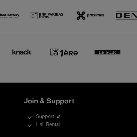
Join & Support
Support us
Hall Rental