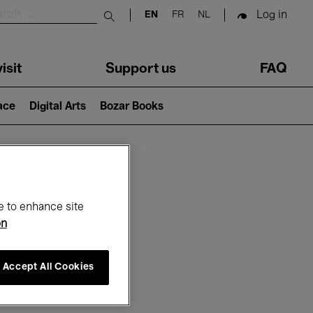
Log in
EN
FR
NL
Submit search
isit
Support us
FAQ
lace
Digital Arts
Bozar Books
ar
e to enhance site
on
Accept All Cookies