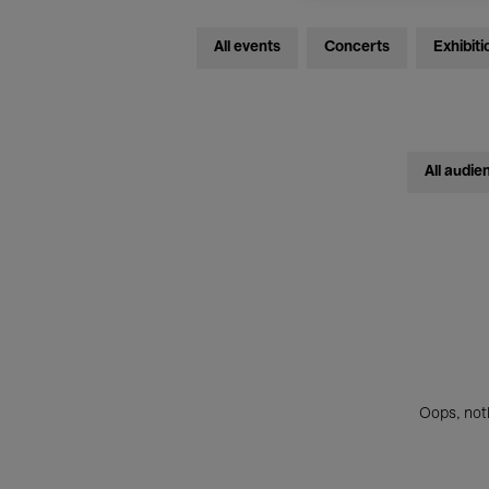
All events
Concerts
Exhibiti
All audie
Oops, noth