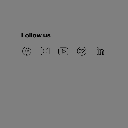
Follow us