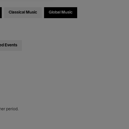
Classical Music
Global Music
ed Events
her period.