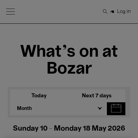
Open Menu
Log in
Search
What's on at
Bozar
Today
Next 7 days
Month
Sunday 10 - Monday 18 May 2026