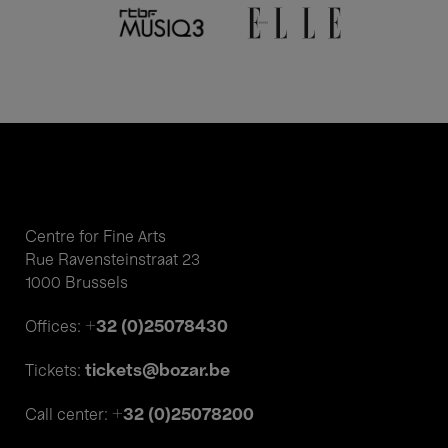
Centre for Fine Arts
Rue Ravensteinstraat 23
1000 Brussels
+32 (0)25078430
Offices:
tickets@bozar.be
Tickets:
+32 (0)25078200
Call center: