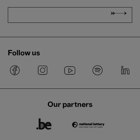
Follow us
Our partners