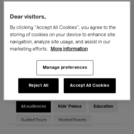
Filters
Dear visitors,
By clicking “Accept All Cookies”, you agree to the
All events
Concerts
Exhibitions
storing of cookies on your device to enhance site
Films
Performances
navigation, analyze site usage, and assist in our
marketing efforts.
More information
Talks & Debates
Jazz
Manage preferences
Classical Music
Global Music
Electronic Music
Reject All
Accept All Cookies
All audiences
Kids’ Palace
Education
Guided Tours
Hosted Events