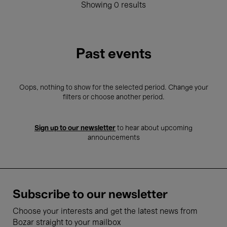
Showing 0 results
Past events
Oops, nothing to show for the selected period. Change your
filters or choose another period.
Sign up to our newsletter
to hear about upcoming
announcements
Subscribe to our newsletter
Choose your interests and get the latest news from
Bozar straight to your mailbox