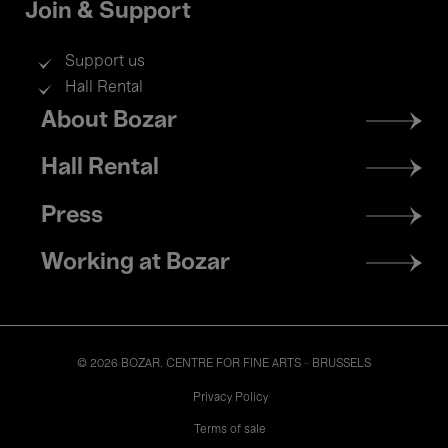
Join & Support
Support us
Hall Rental
Footer
About Bozar
menu
Hall Rental
Press
Working at Bozar
© 2026 BOZAR. CENTRE FOR FINE ARTS - BRUSSELS
Legal
Privacy Policy
Terms of sale