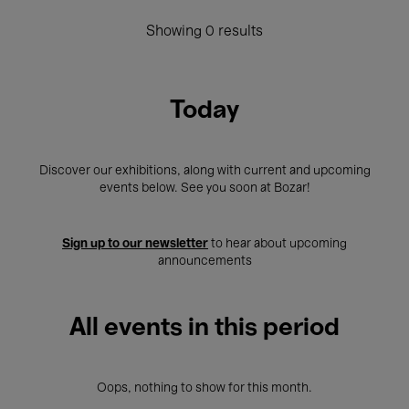
Showing 0 results
Today
Discover our exhibitions, along with current and upcoming
events below. See you soon at Bozar!
Sign up to our newsletter
to hear about upcoming
announcements
All events in this period
Oops, nothing to show for this month.