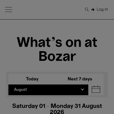
Open Menu
Log in
Search
What's on at
Bozar
Today
Next 7 days
August
Saturday 01 - Monday 31 August
2026