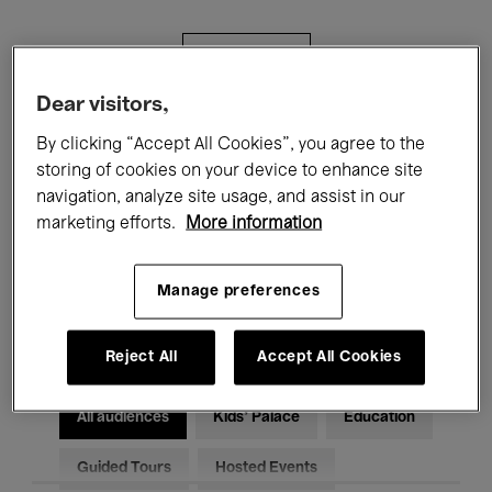
Filters
Dear visitors,
All events
Concerts
Exhibitions
By clicking “Accept All Cookies”, you agree to the
storing of cookies on your device to enhance site
Films
Performances
navigation, analyze site usage, and assist in our
marketing efforts.
More information
Talks & Debates
Jazz
Classical Music
Global Music
Manage preferences
Electronic Music
Reject All
Accept All Cookies
All audiences
Kids’ Palace
Education
Guided Tours
Hosted Events