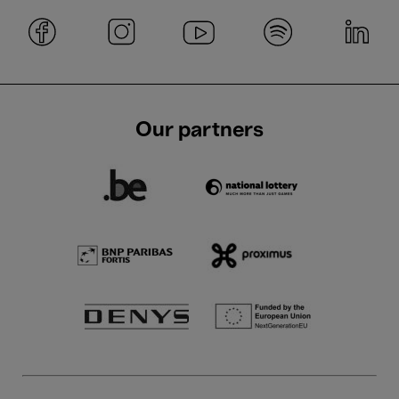
Our partners