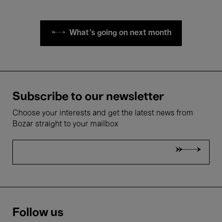
What's going on next month
Subscribe to our newsletter
Choose your interests and get the latest news from
Bozar straight to your mailbox
Follow us