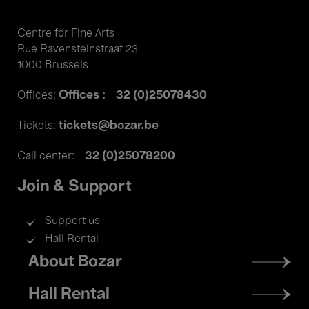
Centre for Fine Arts
Rue Ravensteinstraat 23
1000 Brussels
Offices : +32 (0)25078430
Offices:
tickets@bozar.be
Tickets:
+32 (0)25078200
Call center:
Join & Support
Support us
Hall Rental
Footer
About Bozar
menu
Hall Rental