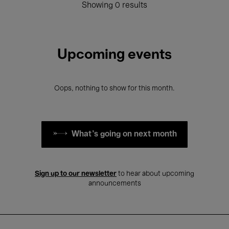
Showing 0 results
Upcoming events
Oops, nothing to show for this month.
What's going on next month
Sign up to our newsletter
to hear about upcoming
announcements