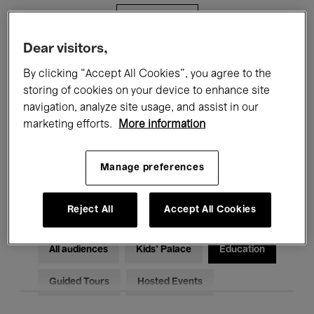
Filters
Dear visitors,
All events
Concerts
Exhibitions
By clicking “Accept All Cookies”, you agree to the
storing of cookies on your device to enhance site
Films
Performances
navigation, analyze site usage, and assist in our
marketing efforts.
More information
Talks & Debates
Jazz
Classical Music
Global Music
Manage preferences
Electronic Music
Reject All
Accept All Cookies
All audiences
Kids’ Palace
Education
Guided Tours
Hosted Events