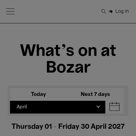
Open Menu
Log in
Search
What's on at
Bozar
Today
Next 7 days
April
Thursday 01 - Friday 30 April 2027