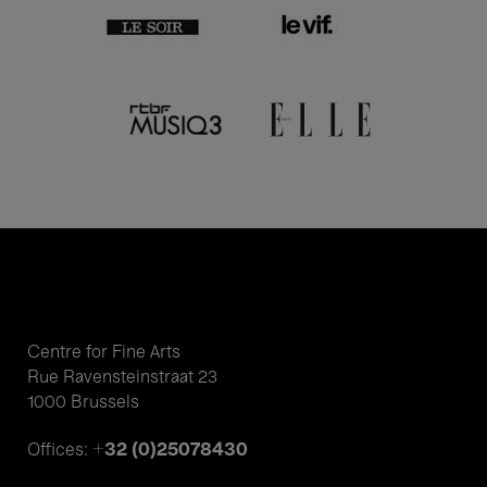
Centre for Fine Arts
Rue Ravensteinstraat 23
1000 Brussels
+32 (0)25078430
Offices: