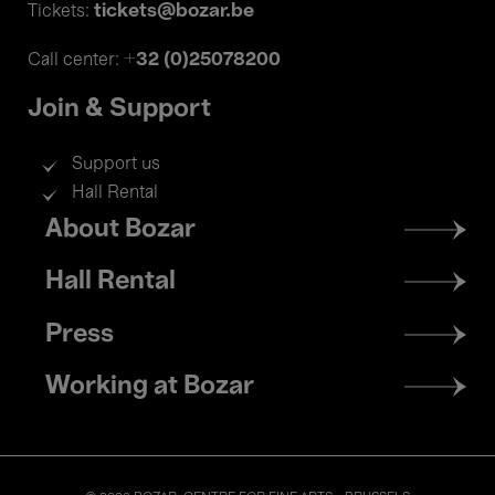
tickets@bozar.be
Tickets:
+32 (0)25078200
Call center:
Join & Support
Support us
Hall Rental
Footer
About Bozar
menu
Hall Rental
Press
Working at Bozar