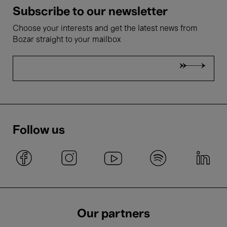
Subscribe to our newsletter
Choose your interests and get the latest news from
Bozar straight to your mailbox
Follow us
Our partners