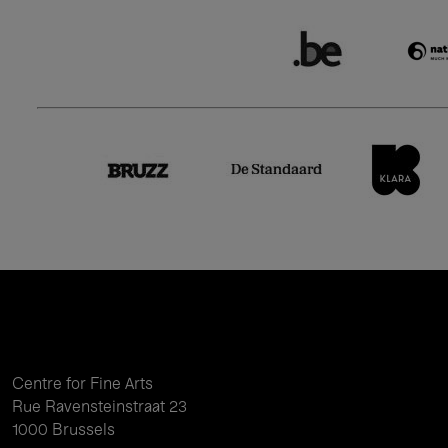
Centre for Fine Arts
Rue Ravensteinstraat 23
1000 Brussels