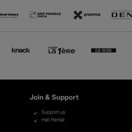
Join & Support
Support us
Hall Rental