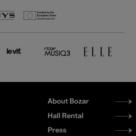
Footer
About Bozar
menu
Hall Rental
Press