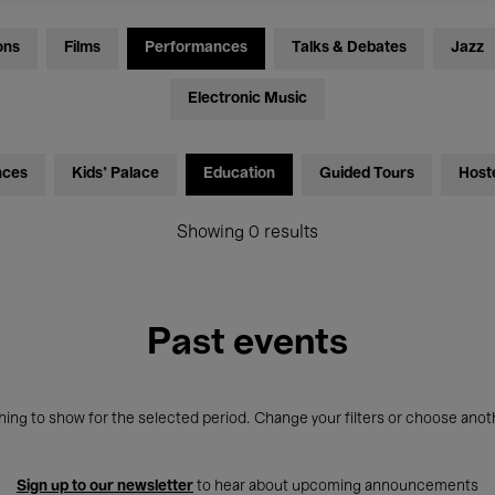
ons
Films
Performances
Talks & Debates
Jazz
Electronic Music
nces
Kids’ Palace
Education
Guided Tours
Host
Showing 0 results
Past events
ing to show for the selected period. Change your filters or choose anot
Sign up to our newsletter
to hear about upcoming announcements