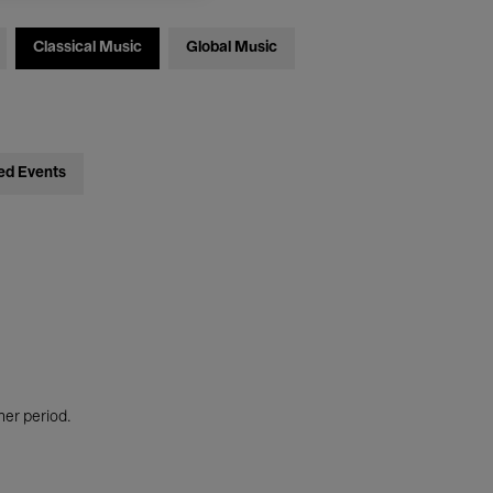
Classical Music
Global Music
ed Events
her period.