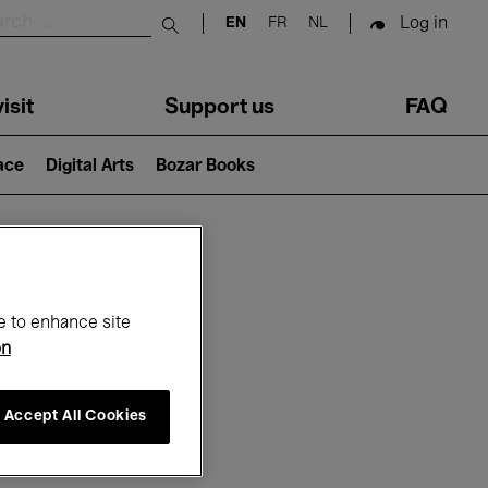
Log in
EN
FR
NL
Submit search
isit
Support us
FAQ
lace
Digital Arts
Bozar Books
ar
e to enhance site
on
Accept All Cookies