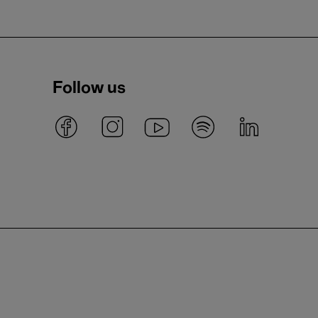
Follow us