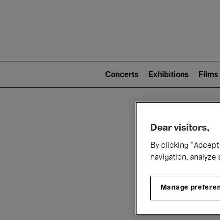
Mai
nav
Main
navigation
Concerts
Exhibitions
Films
(level
2)
W
Dear visitors,
By clicking “Accept 
navigation, analyze 
Manage prefere