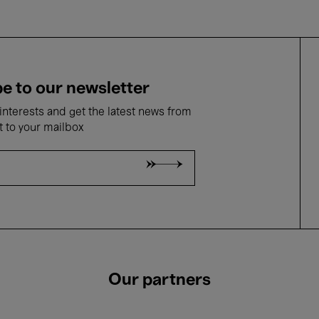
e to our newsletter
nterests and get the latest news from
t to your mailbox
Our partners