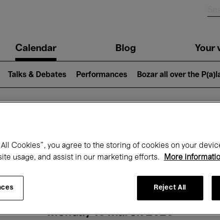
n
Calendar
Blog
Your v
igation
Talks & Debates
Performances
Bozar all over the P(a)
hat's on at Boz
All Cookies”, you agree to the storing of cookies on your devic
site usage, and assist in our marketing efforts.
More informati
Today
Next 7 days
Month
nces
Reject All
Monday 16 March 2026