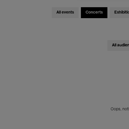
All events
Concerts
Exhibiti
All audie
Oops, noth