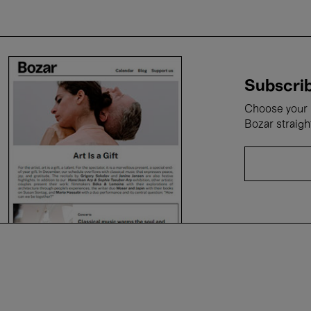
Subscrib
Choose your i
Bozar straigh