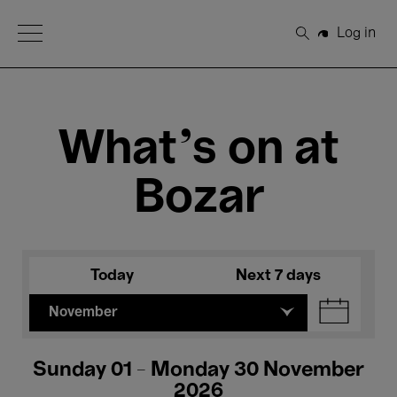
Open Menu
Log in
Search
What's on at
Bozar
Today
Next 7 days
November
Sunday 01 - Monday 30 November
2026