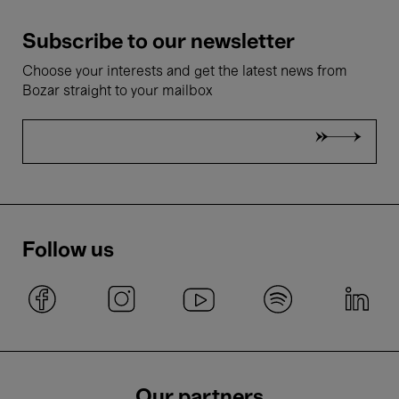
Subscribe to our newsletter
Choose your interests and get the latest news from
Bozar straight to your mailbox
Follow us
Our partners