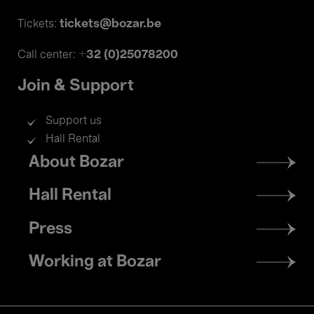
tickets@bozar.be
Tickets:
+32 (0)25078200
Call center:
Join & Support
Support us
Hall Rental
Footer
About Bozar
menu
Hall Rental
Press
Working at Bozar