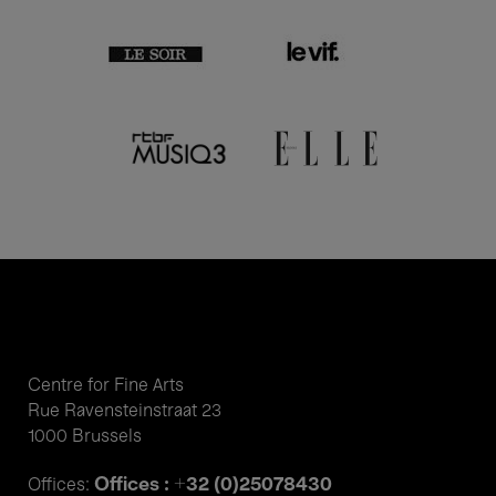
Centre for Fine Arts
Rue Ravensteinstraat 23
1000 Brussels
Offices : +32 (0)25078430
Offices: