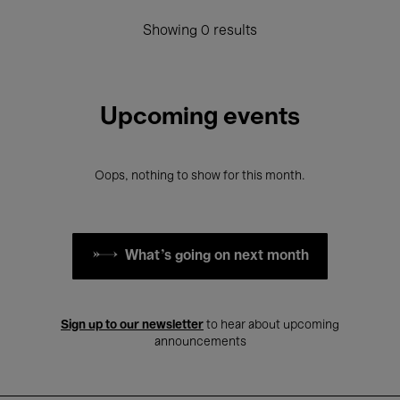
Showing 0 results
Upcoming events
Oops, nothing to show for this month.
What's going on next month
Sign up to our newsletter
to hear about upcoming
announcements