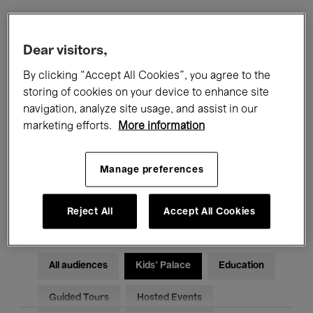
Filters
Dear visitors,
By clicking “Accept All Cookies”, you agree to the
All events
Concerts
Exhibitions
storing of cookies on your device to enhance site
navigation, analyze site usage, and assist in our
Films
Performances
marketing efforts.
More information
Talks & Debates
Jazz
Manage preferences
Classical Music
Global Music
Electronic Music
Reject All
Accept All Cookies
All audiences
Kids’ Palace
Education
Guided Tours
Hosted Events