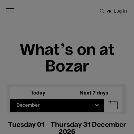
Open Menu
Log in
Search
What's on at
Bozar
Today
Next 7 days
December
Tuesday 01 - Thursday 31 December
2026