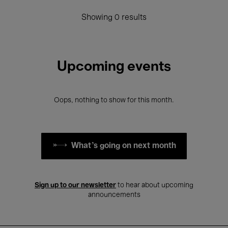
Showing 0 results
Upcoming events
Oops, nothing to show for this month.
What's going on next month
Sign up to our newsletter
to hear about upcoming
announcements