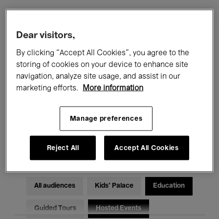
Filters
Dear visitors,
By clicking “Accept All Cookies”, you agree to the
All events
Concerts
Exhibitions
storing of cookies on your device to enhance site
navigation, analyze site usage, and assist in our
Films
Performances
marketing efforts.
More information
Talks & Debates
Jazz
Manage preferences
Classical Music
Global Music
Electronic Music
Reject All
Accept All Cookies
All audiences
Kids’ Palace
Education
Guided Tours
Hosted Events