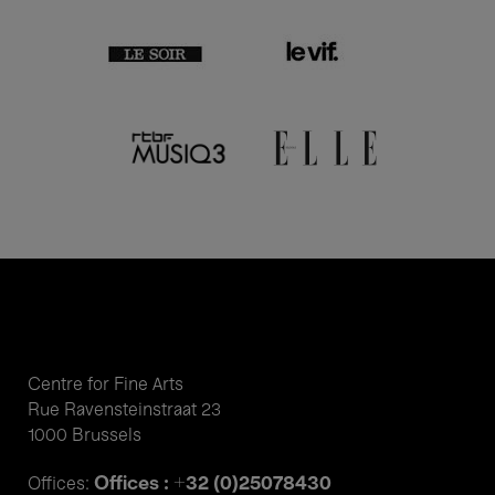
Centre for Fine Arts
Rue Ravensteinstraat 23
1000 Brussels
Offices : +32 (0)25078430
Offices: