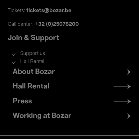
tickets@bozar.be
Tickets:
+32 (0)25078200
Call center:
Join & Support
Support us
Hall Rental
Footer
About Bozar
menu
Hall Rental
Press
Working at Bozar