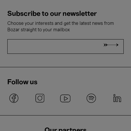
Subscribe to our newsletter
Choose your interests and get the latest news from
Bozar straight to your mailbox
Follow us
Our partners