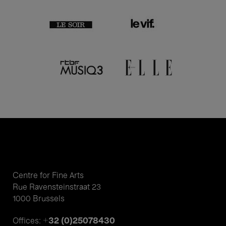
Centre for Fine Arts
Rue Ravensteinstraat 23
1000 Brussels
+32 (0)25078430
Offices: