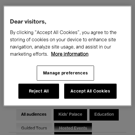
Filters
Dear visitors,
By clicking “Accept All Cookies”, you agree to the
All events
Concerts
Exhibitions
storing of cookies on your device to enhance site
navigation, analyze site usage, and assist in our
Films
Performances
marketing efforts.
More information
Talks & Debates
Jazz
Manage preferences
Classical Music
Global Music
Electronic Music
Reject All
Accept All Cookies
All audiences
Kids’ Palace
Education
Guided Tours
Hosted Events