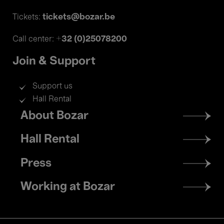
tickets@bozar.be
Tickets:
+32 (0)25078200
Call center:
Join & Support
Support us
Hall Rental
Footer
About Bozar
menu
Hall Rental
Press
Working at Bozar