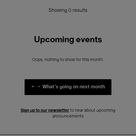
Showing 0 results
Upcoming events
Oops, nothing to show for this month.
What's going on next month
Sign up to our newsletter
to hear about upcoming
announcements