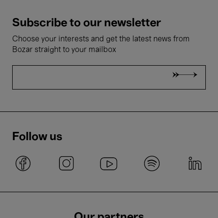
Subscribe to our newsletter
Choose your interests and get the latest news from
Bozar straight to your mailbox
Follow us
Our partners