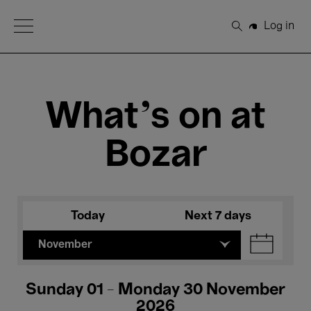
Open Menu
Log in
Search
What's on at
Bozar
Today
Next 7 days
November
Sunday 01 - Monday 30 November
2026