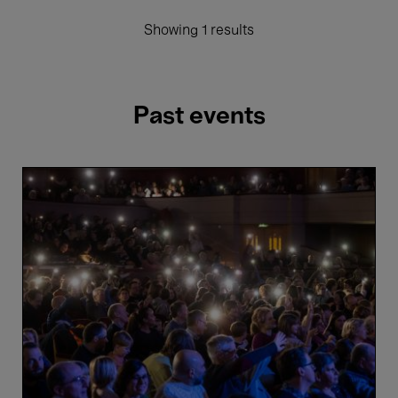
Showing 1 results
Past events
Winter
Concert
-
Belgian
National
Orchestra