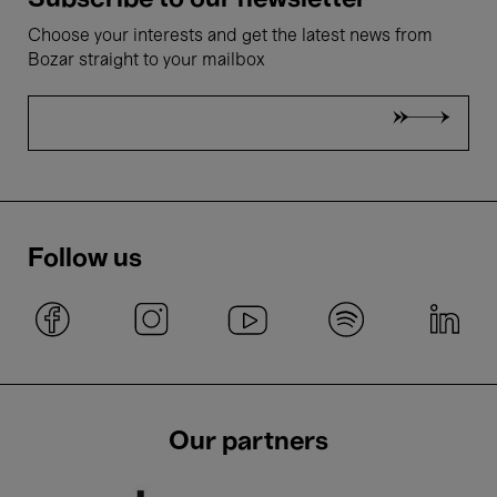
Subscribe to our newsletter
Choose your interests and get the latest news from
Bozar straight to your mailbox
Follow us
Our partners