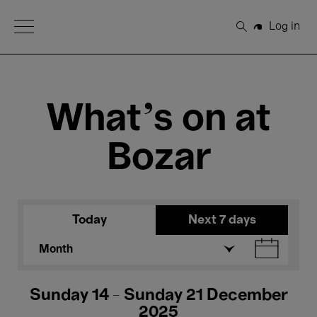
Open Menu
Log in
Search
What's on at
Bozar
Today
Next 7 days
Month
Sunday 14 - Sunday 21 December
2025