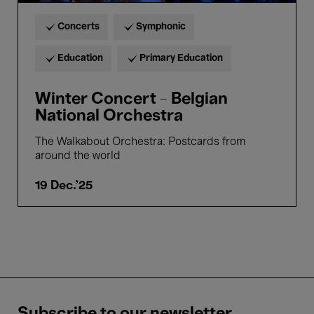
Concerts
Symphonic
Education
Primary Education
Winter Concert - Belgian
National Orchestra
The Walkabout Orchestra: Postcards from
around the world
19 Dec.'25