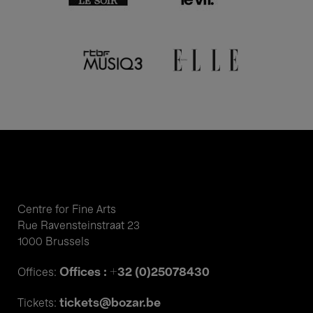
Centre for Fine Arts
Rue Ravensteinstraat 23
1000 Brussels
Offices : +32 (0)25078430
Offices:
tickets@bozar.be
Tickets: