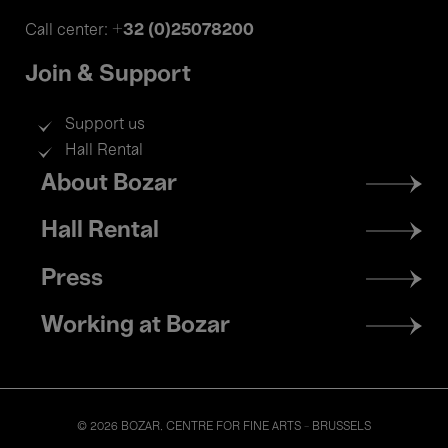
+32 (0)25078200
Call center:
Join & Support
Support us
Hall Rental
Footer
About Bozar
menu
Hall Rental
Press
Working at Bozar
© 2026 BOZAR. CENTRE FOR FINE ARTS - BRUSSELS