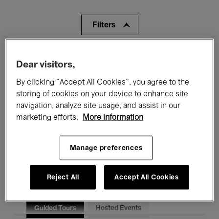
Filters
All events
Concerts
Exhibitions
Dear visitors,
Films
Performances
By clicking “Accept All Cookies”, you agree to the
storing of cookies on your device to enhance site
Talks & Debates
Jazz
navigation, analyze site usage, and assist in our
marketing efforts.
More information
Classical Music
Global Music
Electronic Music
Manage preferences
Reject All
Accept All Cookies
All audiences
Kids’ Palace
Education
Guided Tours
Hosted Events