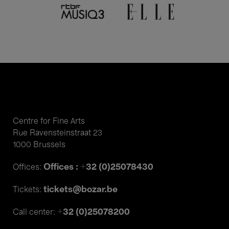
Centre for Fine Arts
Rue Ravensteinstraat 23
1000 Brussels
Offices : +32 (0)25078430
Offices:
tickets@bozar.be
Tickets:
+32 (0)25078200
Call center: