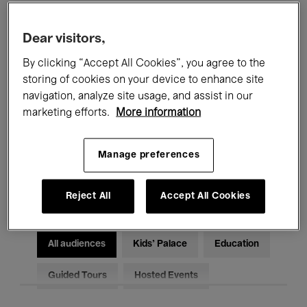
Filters
Dear visitors,
By clicking “Accept All Cookies”, you agree to the
All events
Concerts
Exhibitions
storing of cookies on your device to enhance site
Films
Performances
navigation, analyze site usage, and assist in our
marketing efforts.
More information
Talks & Debates
Jazz
Manage preferences
Classical Music
Global Music
Electronic Music
Reject All
Accept All Cookies
All audiences
Kids’ Palace
Education
Guided Tours
Hosted Events