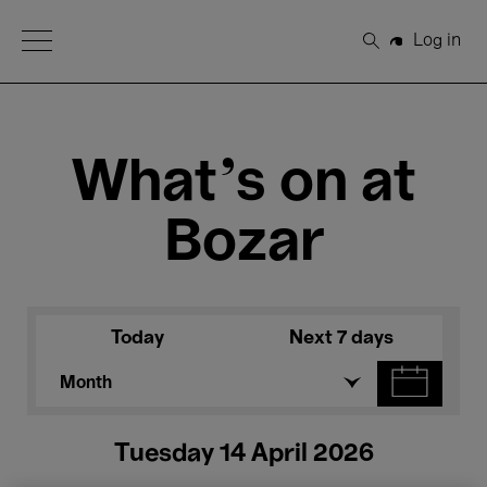
Open Menu
Log in
Search
What's on at
Bozar
Today
Next 7 days
Month
Tuesday 14 April 2026