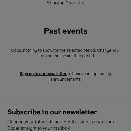
Showing 0 results
Past events
Oops, nothing to show for the selected period. Change your
filters or choose another period.
Sign up to our newsletter
to hear about upcoming
announcements
Subscribe to our newsletter
Choose your interests and get the latest news from
Bozar straight to your mailbox