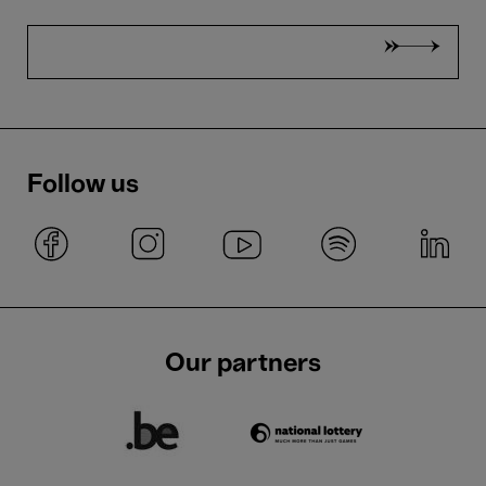
Follow us
Our partners