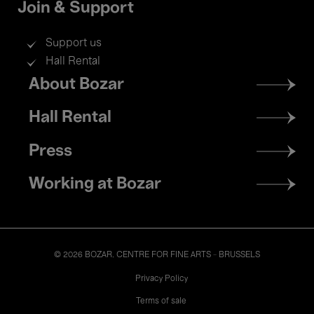
Join & Support
Support us
Hall Rental
Footer
About Bozar
menu
Hall Rental
Press
Working at Bozar
© 2026 BOZAR. CENTRE FOR FINE ARTS - BRUSSELS
Legal
Privacy Policy
Terms of sale