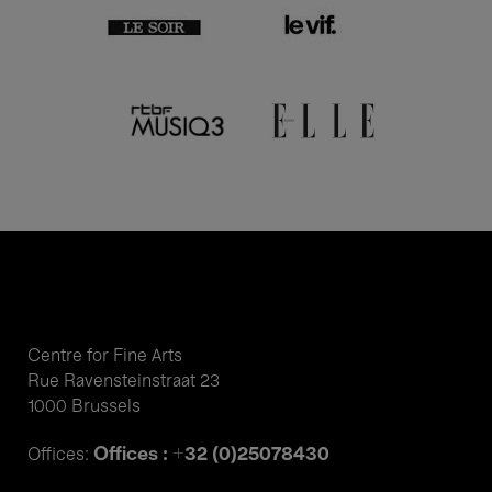
Centre for Fine Arts
Rue Ravensteinstraat 23
1000 Brussels
Offices : +32 (0)25078430
Offices: