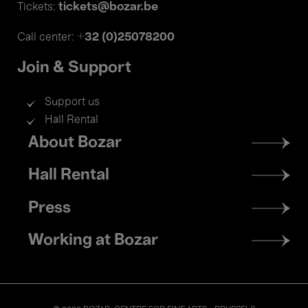
tickets@bozar.be
Tickets:
+32 (0)25078200
Call center:
Join & Support
Support us
Hall Rental
Footer
About Bozar
menu
Hall Rental
Press
Working at Bozar