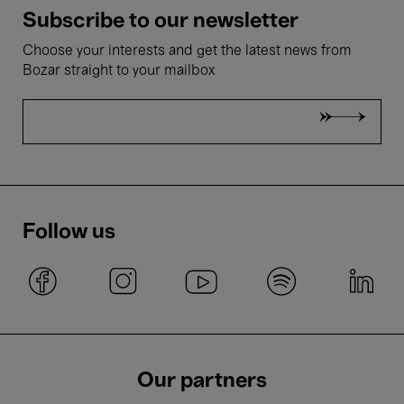
Subscribe to our newsletter
Choose your interests and get the latest news from
Bozar straight to your mailbox
Follow us
Our partners