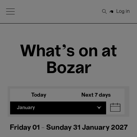
Open Menu
Log in
Search
What's on at
Bozar
Today
Next 7 days
January
Friday 01 - Sunday 31 January 2027