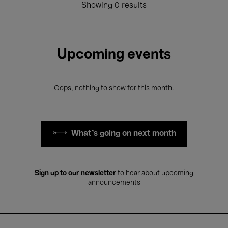
Showing 0 results
Upcoming events
Oops, nothing to show for this month.
What's going on next month
Sign up to our newsletter
to hear about upcoming
announcements