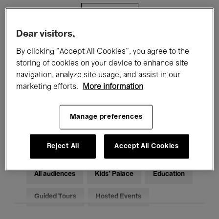
Filters
Dear visitors,
All events
Concerts
Exhibitions
By clicking “Accept All Cookies”, you agree to the
storing of cookies on your device to enhance site
Films
Performances
navigation, analyze site usage, and assist in our
marketing efforts.
More information
Talks & Debates
Jazz
Classical Music
Global Music
Manage preferences
Electronic Music
Reject All
Accept All Cookies
All audiences
Kids’ Palace
Education
Guided Tours
Hosted Events