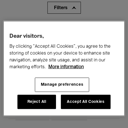
Filters
All events
Concerts
Exhibitions
Dear visitors,
Films
Performances
By clicking “Accept All Cookies”, you agree to the
Talks & Debates
Jazz
storing of cookies on your device to enhance site
navigation, analyze site usage, and assist in our
Classical Music
Global Music
marketing efforts.
More information
Electronic Music
Manage preferences
Reject All
Accept All Cookies
All audiences
Kids’ Palace
Education
Guided Tours
Hosted Events