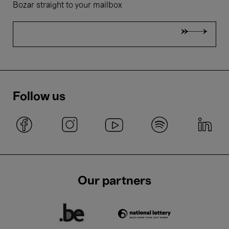
Bozar straight to your mailbox
Follow us
Our partners