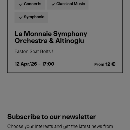
Concerts
Classical Music
Symphonic
La Monnaie Symphony
Orchestra & Altinoglu
Fasten Seat Belts !
12 Apr.'26
- 17:00
12 €
From
Subscribe to our newsletter
Choose your interests and get the latest news from