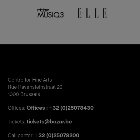
Centre for Fine Arts
Rue Ravensteinstraat 23
1000 Brussels
Offices : +32 (0)25078430
Offices:
tickets@bozar.be
Tickets:
+32 (0)25078200
Call center: