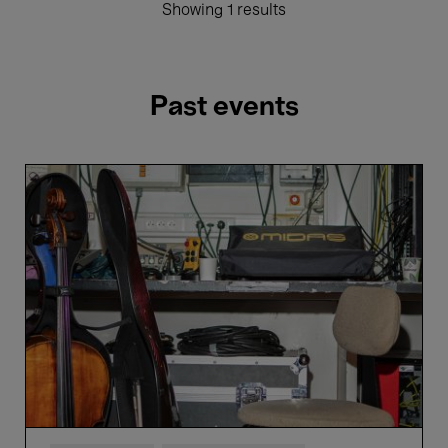
Showing 1 results
Past events
La
Monnaie
Symphony
Orchestra
&
Altinoglu