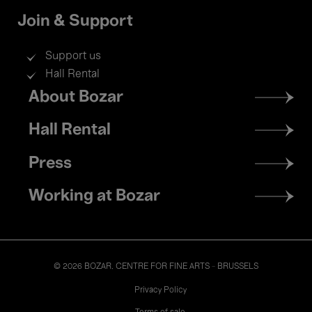
Join & Support
Support us
Hall Rental
Footer
About Bozar
menu
Hall Rental
Press
Working at Bozar
© 2026 BOZAR. CENTRE FOR FINE ARTS - BRUSSELS
Legal
Privacy Policy