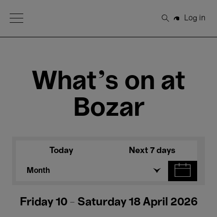
Open Menu
Log in
Search
What's on at
Bozar
Today
Next 7 days
Month
Friday 10 - Saturday 18 April 2026