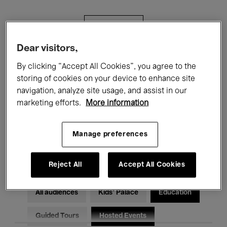
Filters
Dear visitors,
All events
Concerts
Exhibitions
By clicking “Accept All Cookies”, you agree to the
storing of cookies on your device to enhance site
Films
Performances
navigation, analyze site usage, and assist in our
marketing efforts.
More information
Talks & Debates
Jazz
Classical Music
Global Music
Manage preferences
Electronic Music
Reject All
Accept All Cookies
All audiences
Kids’ Palace
Education
Guided Tours
Hosted Events