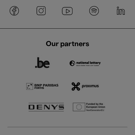
Our partners