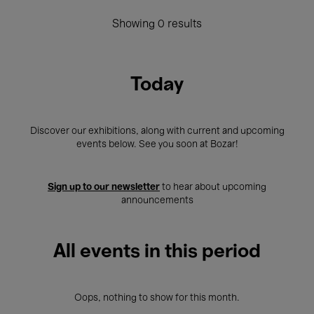
Showing 0 results
Today
Discover our exhibitions, along with current and upcoming
events below. See you soon at Bozar!
Sign up to our newsletter
to hear about upcoming
announcements
All events in this period
Oops, nothing to show for this month.