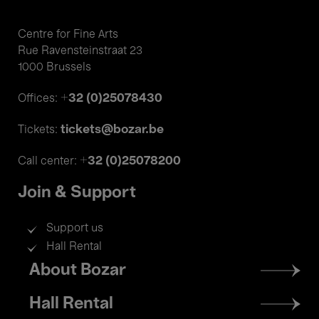
Centre for Fine Arts
Rue Ravensteinstraat 23
1000 Brussels
+32 (0)25078430
Offices:
tickets@bozar.be
Tickets:
+32 (0)25078200
Call center:
Join & Support
Support us
Hall Rental
Footer
About Bozar
menu
Hall Rental