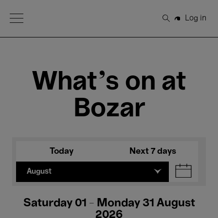
Open Menu
Log in
Search
What's on at
Bozar
Today
Next 7 days
August
Saturday 01 - Monday 31 August
2026