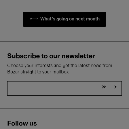
What's going on next month
Subscribe to our newsletter
Choose your interests and get the latest news from
Bozar straight to your mailbox
Follow us