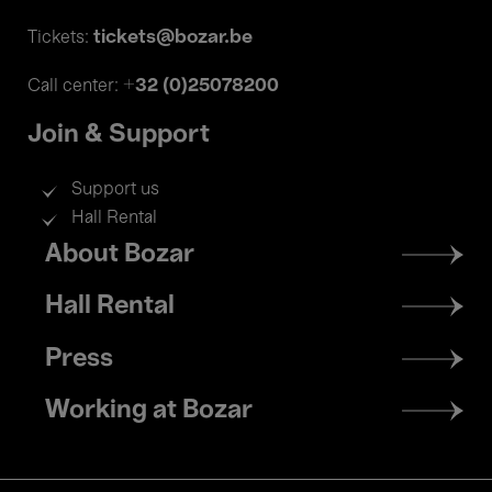
tickets@bozar.be
Tickets:
+32 (0)25078200
Call center:
Join & Support
Support us
Hall Rental
Footer
About Bozar
menu
Hall Rental
Press
Working at Bozar