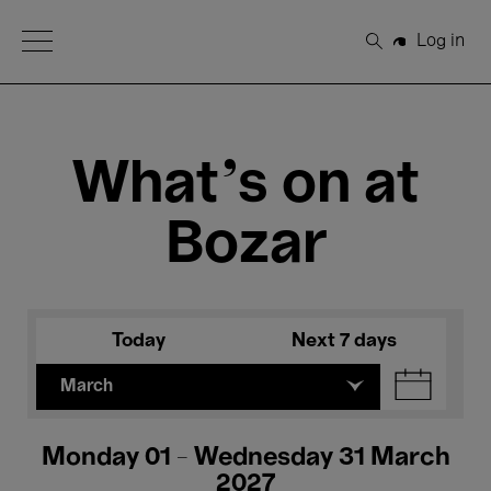
Open Menu
Log in
Search
What's on at
Bozar
Today
Next 7 days
March
Monday 01 - Wednesday 31 March
2027