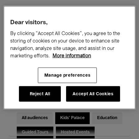
Filters
Dear visitors,
By clicking “Accept All Cookies”, you agree to the
All events
Concerts
Exhibitions
storing of cookies on your device to enhance site
navigation, analyze site usage, and assist in our
Films
Performances
marketing efforts.
More information
Talks & Debates
Jazz
Manage preferences
Classical Music
Global Music
Electronic Music
Reject All
Accept All Cookies
All audiences
Kids’ Palace
Education
Guided Tours
Hosted Events