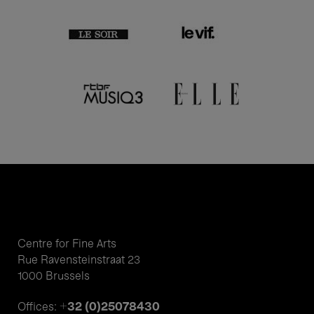
Centre for Fine Arts
Rue Ravensteinstraat 23
1000 Brussels
+32 (0)25078430
Offices: