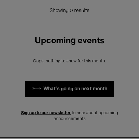
Showing 0 results
Upcoming events
Oops, nothing to show for this month.
What's going on next month
Sign up to our newsletter
to hear about upcoming
announcements