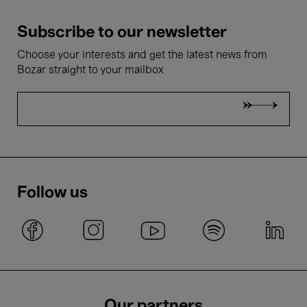
Subscribe to our newsletter
Choose your interests and get the latest news from
Bozar straight to your mailbox
Follow us
Our partners