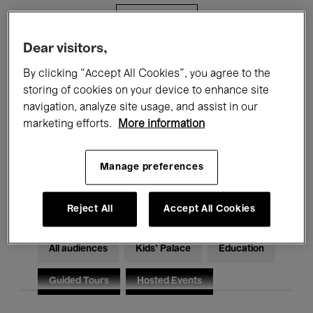
Filters
Dear visitors,
All events
Concerts
Exhibitions
By clicking “Accept All Cookies”, you agree to the
storing of cookies on your device to enhance site
Films
Performances
navigation, analyze site usage, and assist in our
marketing efforts.
More information
Talks & Debates
Jazz
Classical Music
Global Music
Manage preferences
Electronic Music
Reject All
Accept All Cookies
All audiences
Kids’ Palace
Education
Guided Tours
Hosted Events