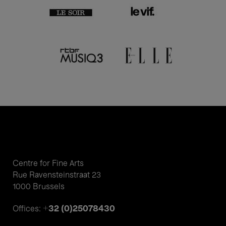
Centre for Fine Arts
Rue Ravensteinstraat 23
1000 Brussels
+32 (0)25078430
Offices: