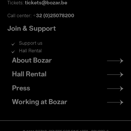
tickets@bozar.be
Tickets:
+32 (0)25078200
Call center:
Join & Support
Support us
Hall Rental
Footer
About Bozar
menu
Hall Rental
Press
Working at Bozar