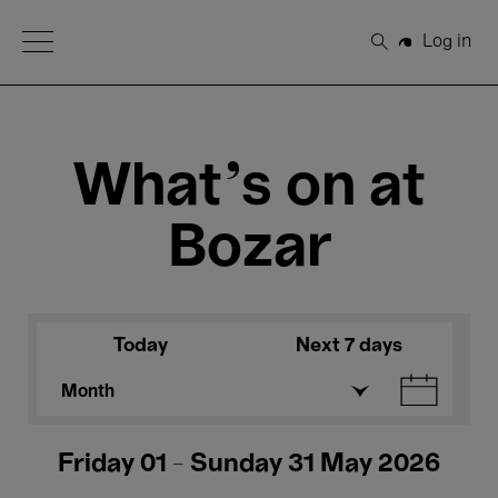
Open Menu
Log in
Search
What's on at
Bozar
Today
Next 7 days
Month
Friday 01 - Sunday 31 May 2026