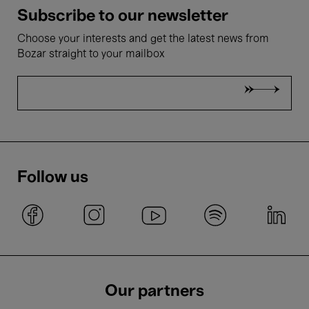
Subscribe to our newsletter
Choose your interests and get the latest news from
Bozar straight to your mailbox
Follow us
Our partners