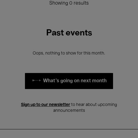
Showing 0 results
Past events
Oops, nothing to show for this month.
What's going on next month
Sign up to our newsletter
to hear about upcoming
announcements