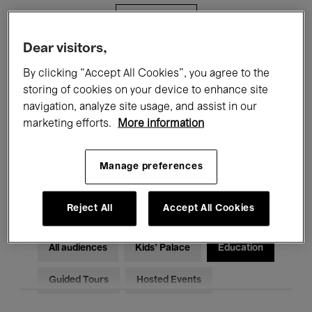
Filters
Dear visitors,
All events
Concerts
Exhibitions
By clicking “Accept All Cookies”, you agree to the
storing of cookies on your device to enhance site
Films
Performances
navigation, analyze site usage, and assist in our
marketing efforts.
More information
Talks & Debates
Jazz
Classical Music
Global Music
Manage preferences
Electronic Music
Reject All
Accept All Cookies
All audiences
Kids’ Palace
Education
Guided Tours
Hosted Events