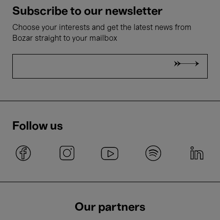
Subscribe to our newsletter
Choose your interests and get the latest news from
Bozar straight to your mailbox
Follow us
Our partners