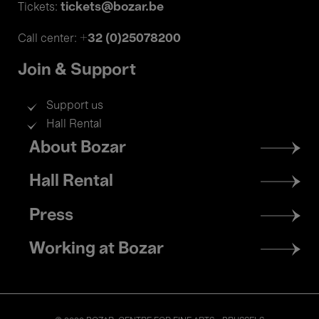
tickets@bozar.be
Tickets:
+32 (0)25078200
Call center:
Join & Support
Support us
Hall Rental
Footer
About Bozar
menu
Hall Rental
Press
Working at Bozar