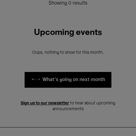
Showing 0 results
Upcoming events
Oops, nothing to show for this month.
What's going on next month
Sign up to our newsletter
to hear about upcoming
announcements