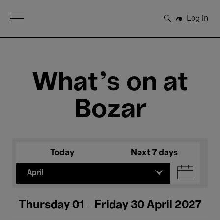
Open Menu
Log in
Search
What's on at
Bozar
Today
Next 7 days
April
Thursday 01 - Friday 30 April 2027