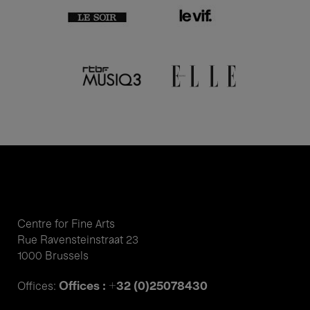
Centre for Fine Arts
Rue Ravensteinstraat 23
1000 Brussels
Offices : +32 (0)25078430
Offices: