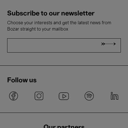
Subscribe to our newsletter
Choose your interests and get the latest news from
Bozar straight to your mailbox
Follow us
Our partners