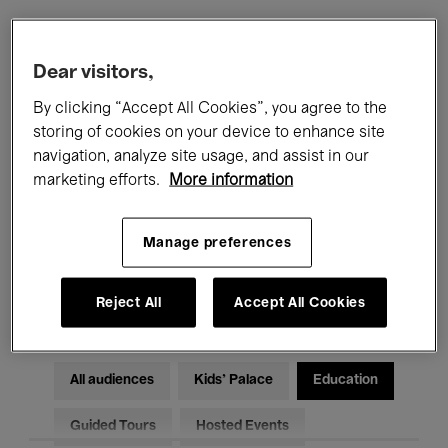
Filters
Dear visitors,
By clicking “Accept All Cookies”, you agree to the
All events
Concerts
Exhibitions
storing of cookies on your device to enhance site
navigation, analyze site usage, and assist in our
Films
Performances
marketing efforts.
More information
Talks & Debates
Jazz
Manage preferences
Classical Music
Global Music
Electronic Music
Reject All
Accept All Cookies
All audiences
Kids’ Palace
Education
Guided Tours
Hosted Events