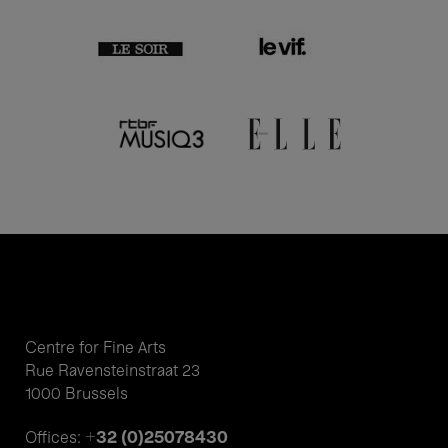
Centre for Fine Arts
Rue Ravensteinstraat 23
1000 Brussels
+32 (0)25078430
Offices: