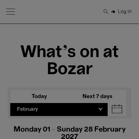
Open Menu
Log in
Search
What's on at
Bozar
Today
Next 7 days
February
Monday 01 - Sunday 28 February
2027