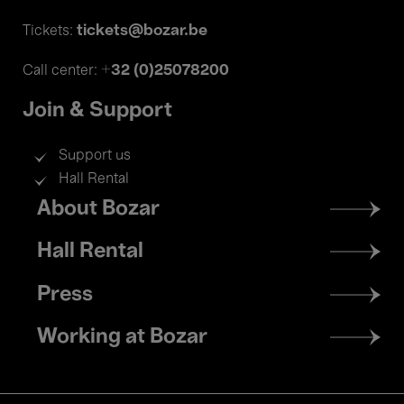
tickets@bozar.be
Tickets:
+32 (0)25078200
Call center:
Join & Support
Support us
Hall Rental
Footer
About Bozar
menu
Hall Rental
Press
Working at Bozar