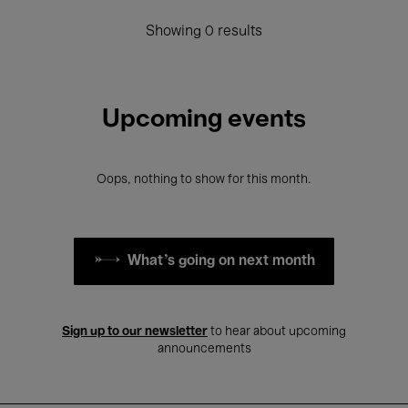
Showing 0 results
Upcoming events
Oops, nothing to show for this month.
What's going on next month
Sign up to our newsletter
to hear about upcoming
announcements