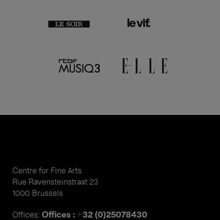
Centre for Fine Arts
Rue Ravensteinstraat 23
1000 Brussels
Offices : +32 (0)25078430
Offices: