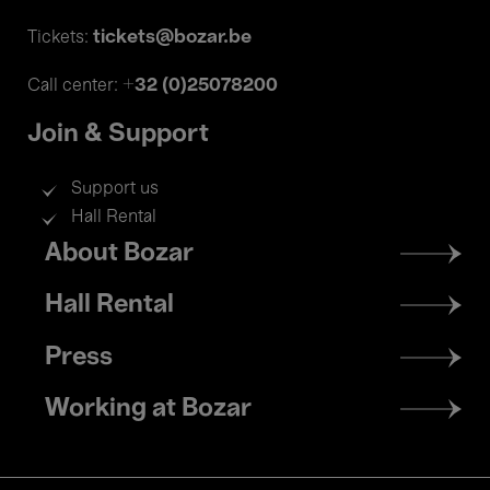
tickets@bozar.be
Tickets:
+32 (0)25078200
Call center:
Join & Support
Support us
Hall Rental
Footer
About Bozar
menu
Hall Rental
Press
Working at Bozar