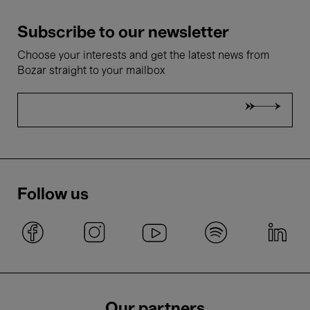
Subscribe to our newsletter
Choose your interests and get the latest news from
Bozar straight to your mailbox
Follow us
Our partners