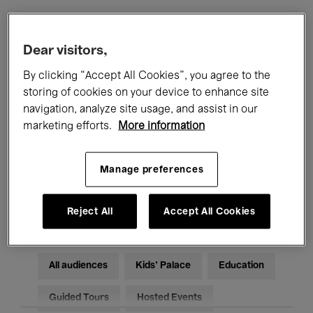
Filters
Dear visitors,
By clicking “Accept All Cookies”, you agree to the
All events
Concerts
Exhibitions
storing of cookies on your device to enhance site
navigation, analyze site usage, and assist in our
Films
Performances
marketing efforts.
More information
Talks & Debates
Jazz
Manage preferences
Classical Music
Global Music
Electronic Music
Reject All
Accept All Cookies
All audiences
Kids’ Palace
Education
Guided Tours
Hosted Events