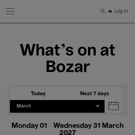
Open Menu
Log in
Search
What's on at
Bozar
Today
Next 7 days
March
Monday 01 - Wednesday 31 March
2027