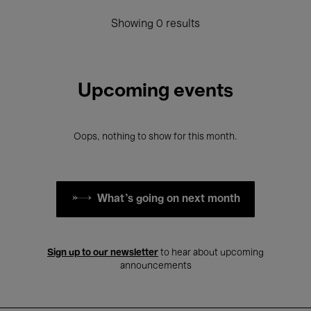
Showing 0 results
Upcoming events
Oops, nothing to show for this month.
What's going on next month
Sign up to our newsletter
to hear about upcoming
announcements