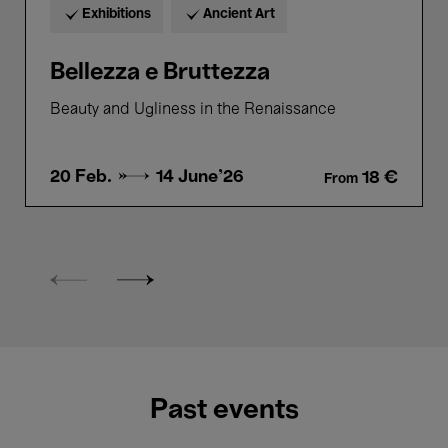
Exhibitions
Ancient Art
Bellezza e Bruttezza
Beauty and Ugliness in the Renaissance
20 Feb. →
14 June'26
18 €
From
Past events