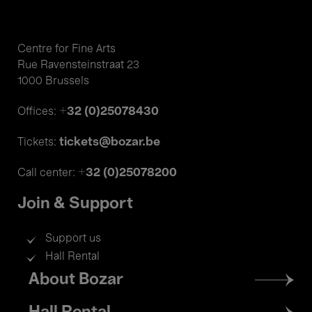
Centre for Fine Arts
Rue Ravensteinstraat 23
1000 Brussels
+32 (0)25078430
Offices:
tickets@bozar.be
Tickets:
+32 (0)25078200
Call center:
Join & Support
Support us
Hall Rental
Footer
About Bozar
menu