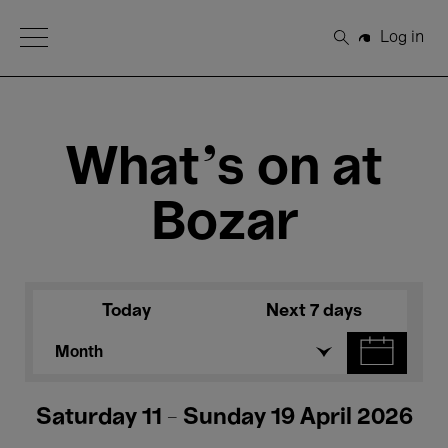
Open Menu
Log in
Search
What's on at
Bozar
Today
Next 7 days
Month
Saturday 11 - Sunday 19 April 2026