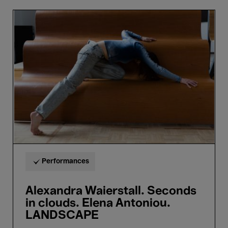
Alexandra
Waierstall.
Seconds
in
clouds.
Elena
Antoniou.
LANDSCAPE
Performances
Alexandra Waierstall. Seconds
in clouds. Elena Antoniou.
LANDSCAPE