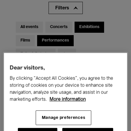
Filters
All events
Concerts
Exhibitions
Films
Performances
Talks & Debates
Jazz
Dear visitors,
Classical Music
Global Music
By clicking “Accept All Cookies”, you agree to the
Electronic Music
storing of cookies on your device to enhance site
navigation, analyze site usage, and assist in our
marketing efforts.
More information
All audiences
Kids’ Palace
Education
Guided Tours
Hosted Events
Manage preferences