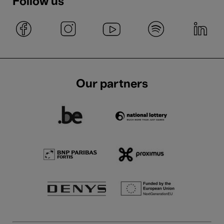
Follow us
Our partners