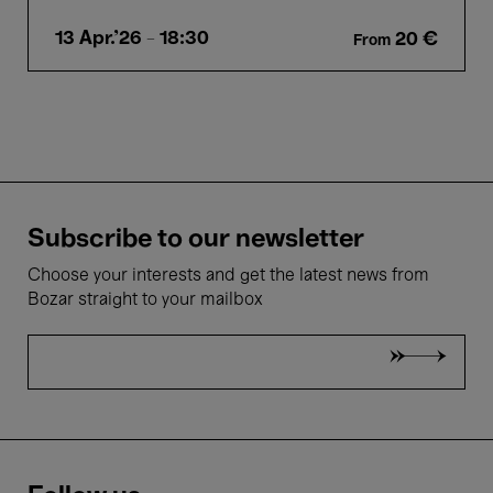
13 Apr.'26
- 18:30
20 €
From
Subscribe to our newsletter
Choose your interests and get the latest news from
Bozar straight to your mailbox