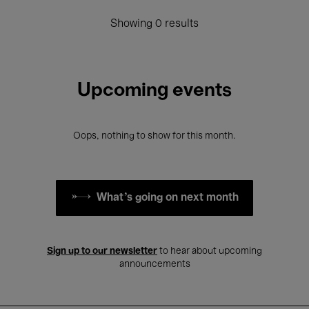
Showing 0 results
Upcoming events
Oops, nothing to show for this month.
What's going on next month
Sign up to our newsletter
to hear about upcoming
announcements