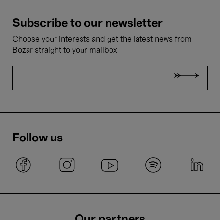
Subscribe to our newsletter
Choose your interests and get the latest news from
Bozar straight to your mailbox
Follow us
Our partners