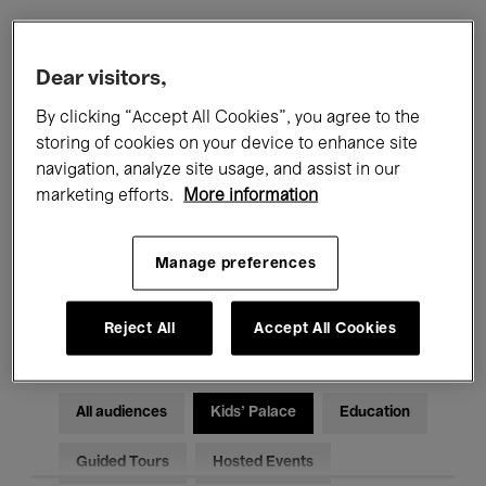
Filters
Dear visitors,
By clicking “Accept All Cookies”, you agree to the
All events
Concerts
Exhibitions
storing of cookies on your device to enhance site
navigation, analyze site usage, and assist in our
Films
Performances
marketing efforts.
More information
Talks & Debates
Jazz
Manage preferences
Classical Music
Global Music
Electronic Music
Reject All
Accept All Cookies
All audiences
Kids’ Palace
Education
Guided Tours
Hosted Events