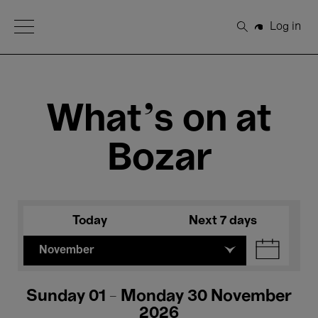
Open Menu
Log in
Search
What's on at
Bozar
Today
Next 7 days
November
Sunday 01 - Monday 30 November
2026