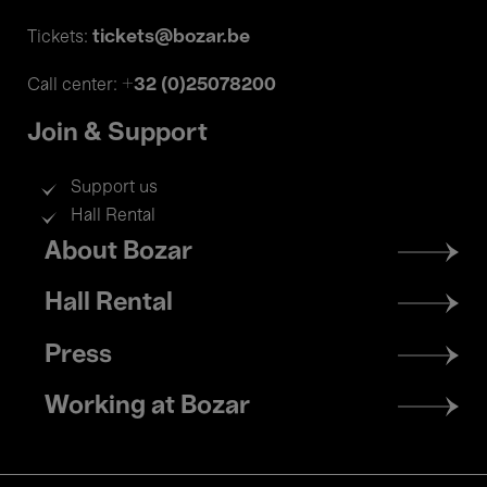
tickets@bozar.be
Tickets:
+32 (0)25078200
Call center:
Join & Support
Support us
Hall Rental
Footer
About Bozar
menu
Hall Rental
Press
Working at Bozar