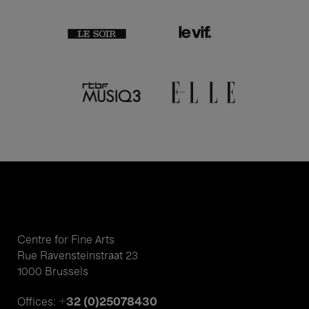
Centre for Fine Arts
Rue Ravensteinstraat 23
1000 Brussels
+32 (0)25078430
Offices: