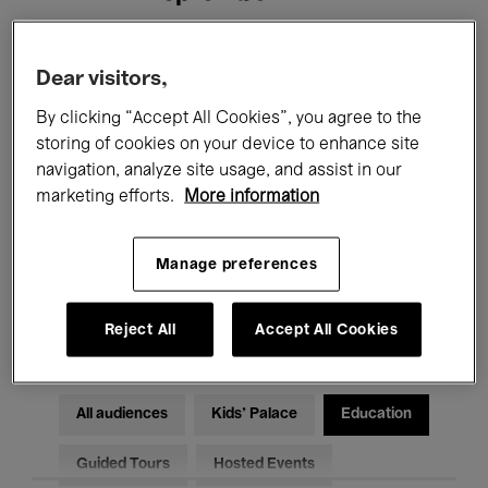
Filters
Dear visitors,
By clicking “Accept All Cookies”, you agree to the
All events
Concerts
Exhibitions
storing of cookies on your device to enhance site
navigation, analyze site usage, and assist in our
Films
Performances
marketing efforts.
More information
Talks & Debates
Jazz
Manage preferences
Classical Music
Global Music
Electronic Music
Reject All
Accept All Cookies
All audiences
Kids’ Palace
Education
Guided Tours
Hosted Events