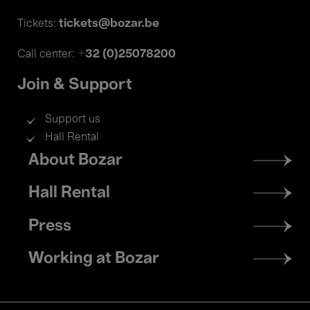
tickets@bozar.be
Tickets:
+32 (0)25078200
Call center:
Join & Support
Support us
Hall Rental
Footer
About Bozar
menu
Hall Rental
Press
Working at Bozar