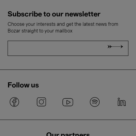
Subscribe to our newsletter
Choose your interests and get the latest news from
Bozar straight to your mailbox
Follow us
Our partners