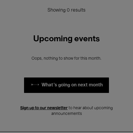
Showing 0 results
Upcoming events
Oops, nothing to show for this month.
What's going on next month
Sign up to our newsletter
to hear about upcoming
announcements