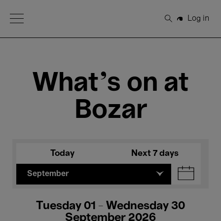
Open Menu
Log in
Search
What's on at
Bozar
Today
Next 7 days
September
Tuesday 01 - Wednesday 30
September 2026