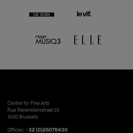
Centre for Fine Arts
Rue Ravensteinstraat 23
1000 Brussels
+32 (0)25078430
Offices: