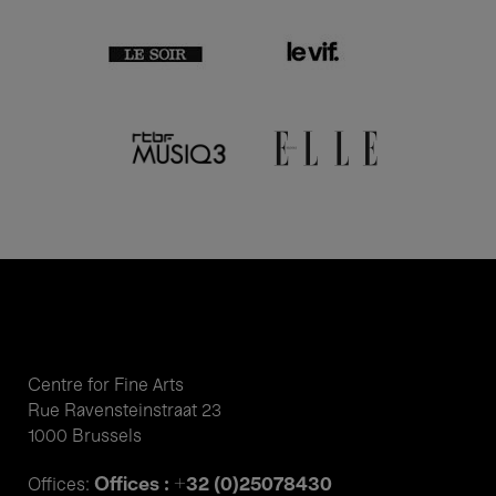
Centre for Fine Arts
Rue Ravensteinstraat 23
1000 Brussels
Offices : +32 (0)25078430
Offices: