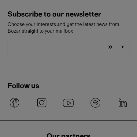
Subscribe to our newsletter
Choose your interests and get the latest news from
Bozar straight to your mailbox
Follow us
Our partners