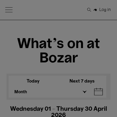
Open Menu
Log in
Search
What's on at
Bozar
Today
Next 7 days
Month
Wednesday 01 - Thursday 30 April
2026