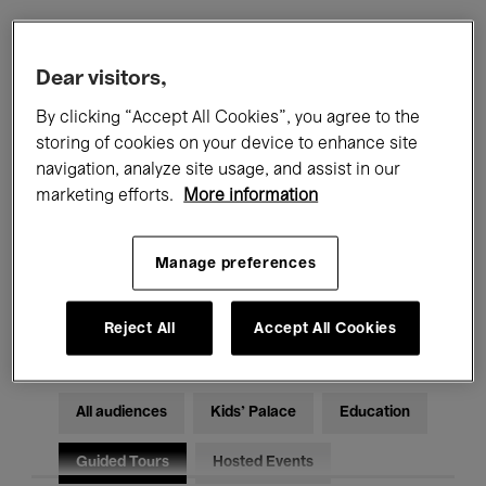
Filters
Dear visitors,
By clicking “Accept All Cookies”, you agree to the
All events
Concerts
Exhibitions
storing of cookies on your device to enhance site
navigation, analyze site usage, and assist in our
Films
Performances
marketing efforts.
More information
Talks & Debates
Jazz
Manage preferences
Classical Music
Global Music
Electronic Music
Reject All
Accept All Cookies
All audiences
Kids’ Palace
Education
Guided Tours
Hosted Events