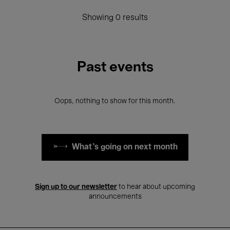
Showing 0 results
Past events
Oops, nothing to show for this month.
What's going on next month
Sign up to our newsletter
to hear about upcoming
announcements