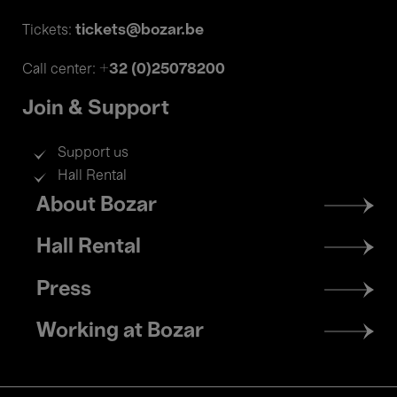
tickets@bozar.be
Tickets:
+32 (0)25078200
Call center:
Join & Support
Support us
Hall Rental
Footer
About Bozar
menu
Hall Rental
Press
Working at Bozar