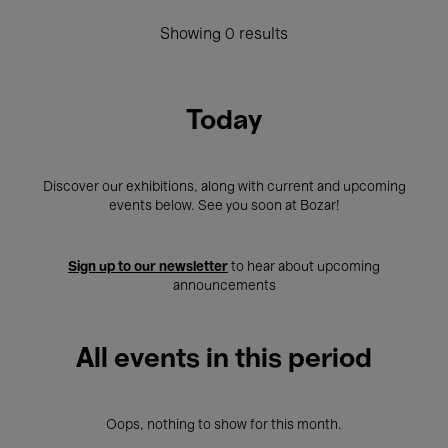
Showing 0 results
Today
Discover our exhibitions, along with current and upcoming
events below. See you soon at Bozar!
Sign up to our newsletter
to hear about upcoming
announcements
All events in this period
Oops, nothing to show for this month.