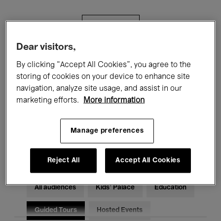
Filters
Dear visitors,
All events
Concerts
Exhibitions
By clicking “Accept All Cookies”, you agree to the
storing of cookies on your device to enhance site
Films
Performances
navigation, analyze site usage, and assist in our
marketing efforts.
More information
Talks & Debates
Jazz
Classical Music
Global Music
Manage preferences
Electronic Music
Reject All
Accept All Cookies
All audiences
Kids’ Palace
Education
Guided Tours
Hosted Events