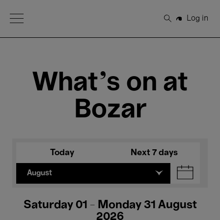
Open Menu
Log in
Search
What's on at
Bozar
Today
Next 7 days
August
Saturday 01 - Monday 31 August
2026