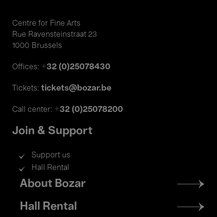
Centre for Fine Arts
Rue Ravensteinstraat 23
1000 Brussels
+32 (0)25078430
Offices:
tickets@bozar.be
Tickets:
+32 (0)25078200
Call center:
Join & Support
Support us
Hall Rental
Footer
About Bozar
menu
Hall Rental