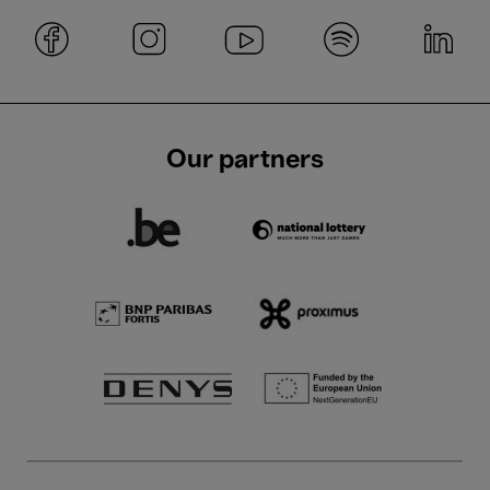
Our partners