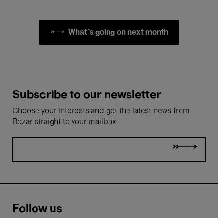
What's going on next month
Subscribe to our newsletter
Choose your interests and get the latest news from
Bozar straight to your mailbox
Follow us