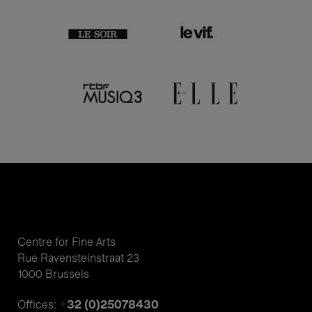
Centre for Fine Arts
Rue Ravensteinstraat 23
1000 Brussels
+32 (0)25078430
Offices: