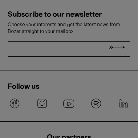
Subscribe to our newsletter
Choose your interests and get the latest news from
Bozar straight to your mailbox
Follow us
Our partners