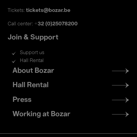
tickets@bozar.be
Tickets:
+32 (0)25078200
Call center:
Join & Support
Support us
Hall Rental
Footer
About Bozar
menu
Hall Rental
Press
Working at Bozar