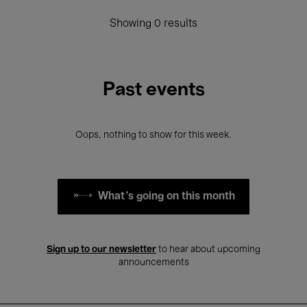
Showing 0 results
Past events
Oops, nothing to show for this week.
What's going on this month
Sign up to our newsletter
to hear about upcoming
announcements