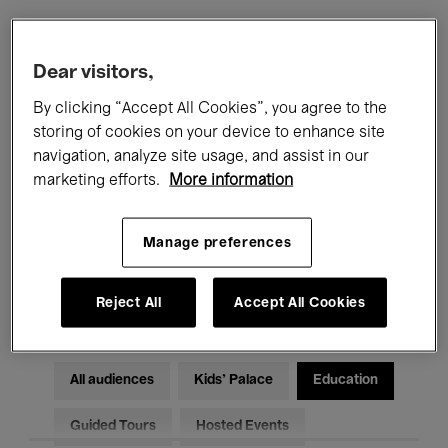
Filters
Dear visitors,
By clicking “Accept All Cookies”, you agree to the
All events
Concerts
Exhibitions
storing of cookies on your device to enhance site
navigation, analyze site usage, and assist in our
Films
Performances
marketing efforts.
More information
Talks & Debates
Jazz
Manage preferences
Classical Music
Global Music
Electronic Music
Reject All
Accept All Cookies
All audiences
Kids’ Palace
Education
Guided Tours
Hosted Events