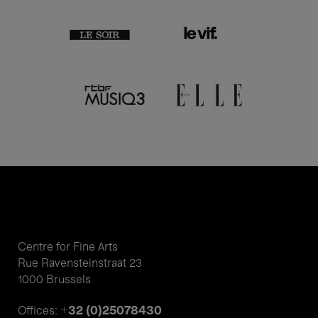
Centre for Fine Arts
Rue Ravensteinstraat 23
1000 Brussels
+32 (0)25078430
Offices: