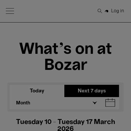
Open Menu
Log in
Search
What's on at
Bozar
Today
Next 7 days
Month
Tuesday 10 - Tuesday 17 March
2026