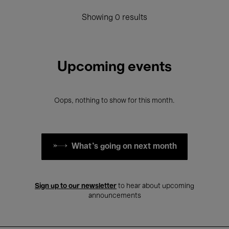
Showing 0 results
Upcoming events
Oops, nothing to show for this month.
What's going on next month
Sign up to our newsletter
to hear about upcoming
announcements