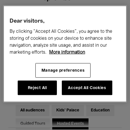
Filters
Dear visitors,
By clicking “Accept All Cookies”, you agree to the
All events
Concerts
Exhibitions
storing of cookies on your device to enhance site
navigation, analyze site usage, and assist in our
Films
Performances
marketing efforts.
More information
Talks & Debates
Jazz
Manage preferences
Classical Music
Global Music
Electronic Music
Reject All
Accept All Cookies
All audiences
Kids’ Palace
Education
Guided Tours
Hosted Events