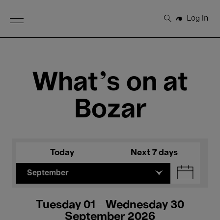
Open Menu
Log in
Search
What's on at
Bozar
Today
Next 7 days
September
Tuesday 01 - Wednesday 30
September 2026