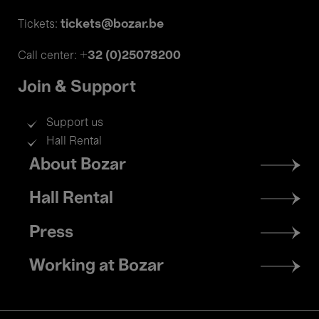
tickets@bozar.be
Tickets:
+32 (0)25078200
Call center:
Join & Support
Support us
Hall Rental
Footer
About Bozar
menu
Hall Rental
Press
Working at Bozar