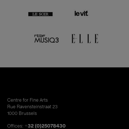
Centre for Fine Arts
Rue Ravensteinstraat 23
1000 Brussels
+32 (0)25078430
Offices: