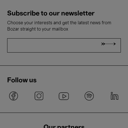
Subscribe to our newsletter
Choose your interests and get the latest news from
Bozar straight to your mailbox
Follow us
Our partners