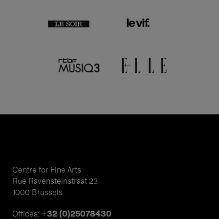
Centre for Fine Arts
Rue Ravensteinstraat 23
1000 Brussels
+32 (0)25078430
Offices: