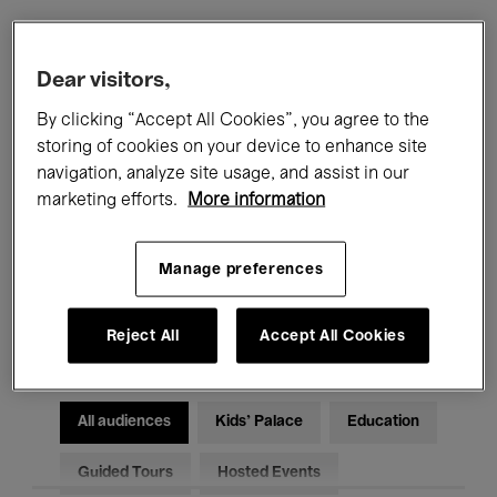
Filters
Dear visitors,
By clicking “Accept All Cookies”, you agree to the
All events
Concerts
Exhibitions
storing of cookies on your device to enhance site
navigation, analyze site usage, and assist in our
Films
Performances
marketing efforts.
More information
Talks & Debates
Jazz
Manage preferences
Classical Music
Global Music
Electronic Music
Reject All
Accept All Cookies
All audiences
Kids’ Palace
Education
Guided Tours
Hosted Events