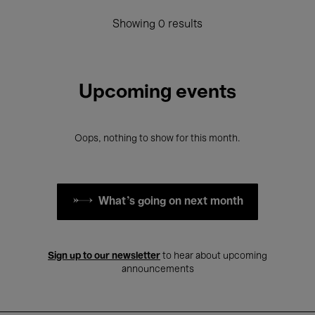
Showing 0 results
Upcoming events
Oops, nothing to show for this month.
What's going on next month
Sign up to our newsletter
to hear about upcoming
announcements