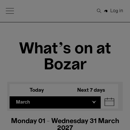
Open Menu
Log in
Search
What's on at
Bozar
Today
Next 7 days
March
Monday 01 - Wednesday 31 March
2027