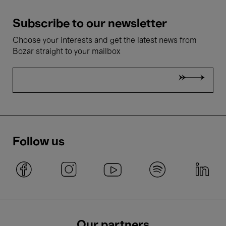
Subscribe to our newsletter
Choose your interests and get the latest news from
Bozar straight to your mailbox
Follow us
Our partners