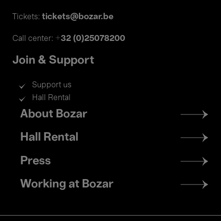
tickets@bozar.be
Tickets:
+32 (0)25078200
Call center:
Join & Support
Support us
Hall Rental
Footer
About Bozar
menu
Hall Rental
Press
Working at Bozar