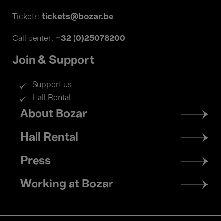
tickets@bozar.be
Tickets:
+32 (0)25078200
Call center:
Join & Support
Support us
Hall Rental
Footer
About Bozar
menu
Hall Rental
Press
Working at Bozar