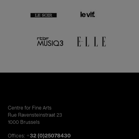
Centre for Fine Arts
Rue Ravensteinstraat 23
1000 Brussels
+32 (0)25078430
Offices: