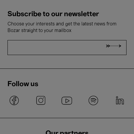
Subscribe to our newsletter
Choose your interests and get the latest news from
Bozar straight to your mailbox
Follow us
Our partners