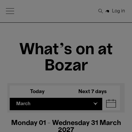
Open Menu
Log in
Search
What's on at
Bozar
Today
Next 7 days
March
Monday 01 - Wednesday 31 March
2027