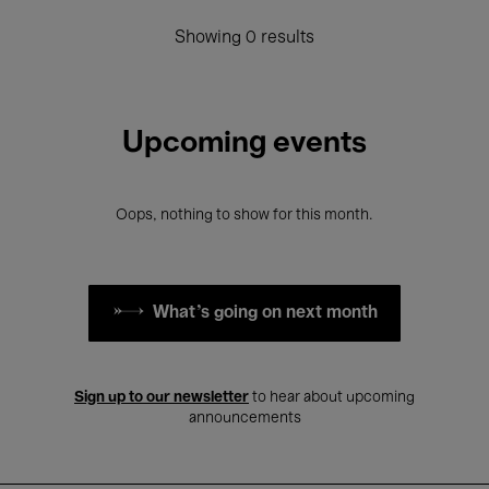
Showing 0 results
Upcoming events
Oops, nothing to show for this month.
What's going on next month
Sign up to our newsletter
to hear about upcoming
announcements