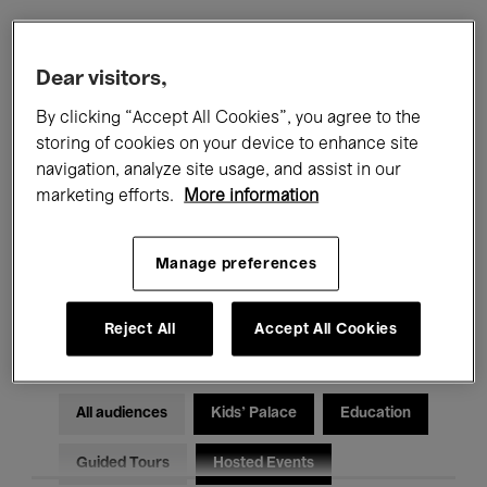
Filters
Dear visitors,
By clicking “Accept All Cookies”, you agree to the
All events
Concerts
Exhibitions
storing of cookies on your device to enhance site
navigation, analyze site usage, and assist in our
Films
Performances
marketing efforts.
More information
Talks & Debates
Jazz
Manage preferences
Classical Music
Global Music
Electronic Music
Reject All
Accept All Cookies
All audiences
Kids’ Palace
Education
Guided Tours
Hosted Events