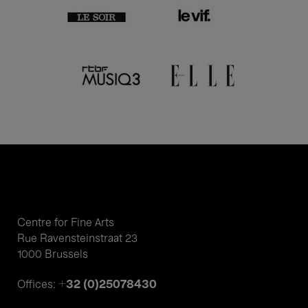
Centre for Fine Arts
Rue Ravensteinstraat 23
1000 Brussels
+32 (0)25078430
Offices: