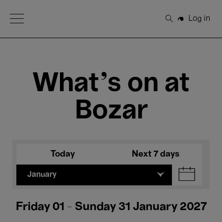
Open Menu
Log in
Search
What's on at
Bozar
Today
Next 7 days
January
Friday 01 - Sunday 31 January 2027