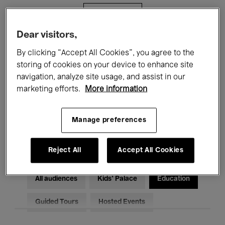
Filters
Dear visitors,
All events
Concerts
Exhibitions
By clicking “Accept All Cookies”, you agree to the
storing of cookies on your device to enhance site
Films
Performances
navigation, analyze site usage, and assist in our
marketing efforts.
More information
Talks & Debates
Jazz
Classical Music
Global Music
Manage preferences
Electronic Music
Reject All
Accept All Cookies
All audiences
Kids’ Palace
Education
Guided Tours
Hosted Events