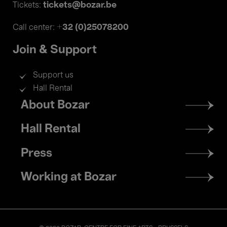
tickets@bozar.be
Tickets:
+32 (0)25078200
Call center:
Join & Support
Support us
Hall Rental
Footer
About Bozar
menu
Hall Rental
Press
Working at Bozar