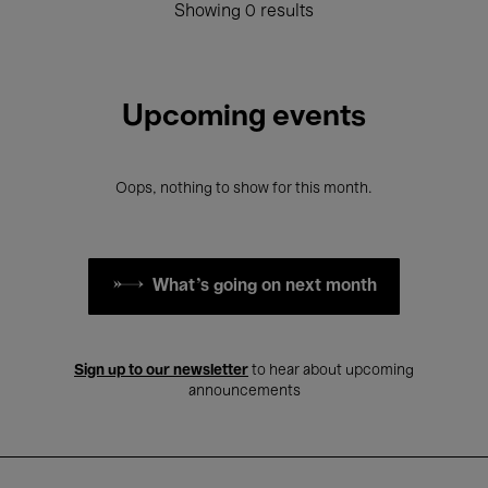
Showing 0 results
Upcoming events
Oops, nothing to show for this month.
What's going on next month
Sign up to our newsletter
to hear about upcoming
announcements