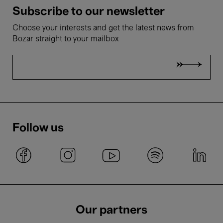
Subscribe to our newsletter
Choose your interests and get the latest news from
Bozar straight to your mailbox
Follow us
Our partners