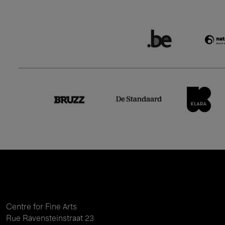
Centre for Fine Arts
Rue Ravensteinstraat 23