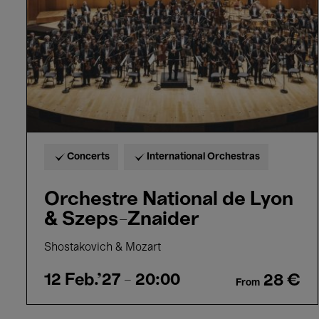
&
Szeps-
Znaider
Concerts
International Orchestras
Orchestre National de Lyon
& Szeps-Znaider
Shostakovich & Mozart
12 Feb.'27
- 20:00
28 €
From