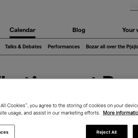
n
Calendar
Blog
Your v
igation
Talks & Debates
Performances
Bozar all over the P(a)
hat's on at Boz
All Cookies”, you agree to the storing of cookies on your devic
Today
Next 7 days
February
site usage, and assist in our marketing efforts.
More informati
Monday 01 - Sunday 28 February 2027
nces
Reject All