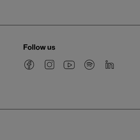
Follow us