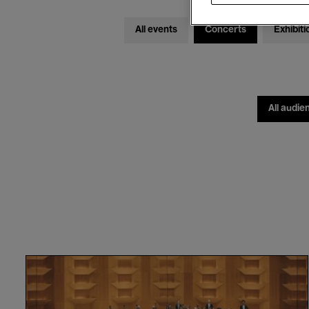
All events
Concerts
Exhibiti
All audie
Orchestre
National
de
Lyon