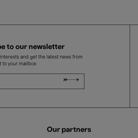
e to our newsletter
nterests and get the latest news from
t to your mailbox
Our partners