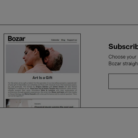
Subscrib
Choose your i
Bozar straigh