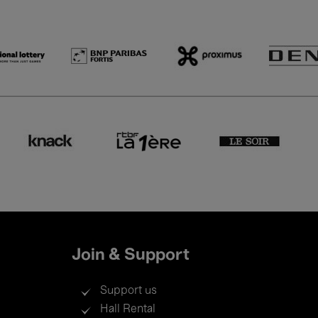
Join & Support
Support us
Hall Rental