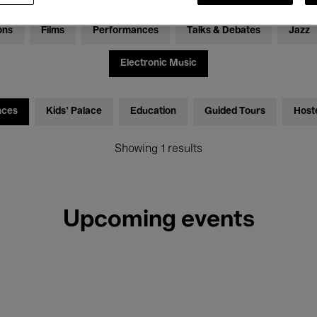
ons
Films
Performances
Talks & Debates
Jazz
Electronic Music
nces
Kids’ Palace
Education
Guided Tours
Host
Showing 1 results
Upcoming events