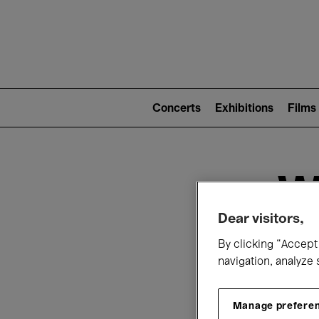
Mai
nav
Main
navigation
Concerts
Exhibitions
Films
(level
2)
W
Dear visitors,
By clicking “Accept 
navigation, analyze 
Manage prefere