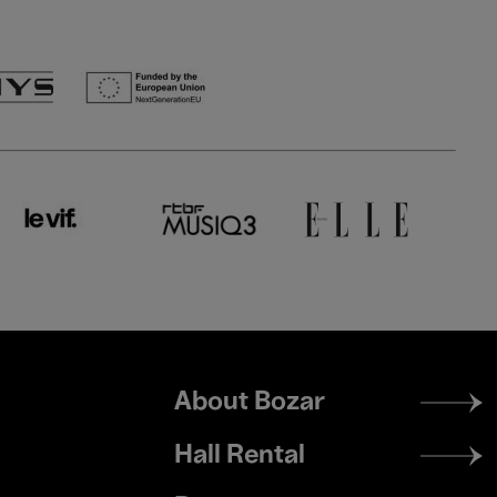
Footer
About Bozar
menu
Hall Rental