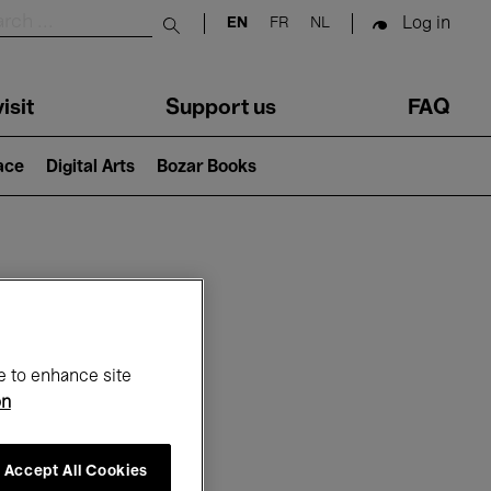
Log in
EN
FR
NL
Submit search
isit
Support us
FAQ
lace
Digital Arts
Bozar Books
ar
e to enhance site
on
Accept All Cookies