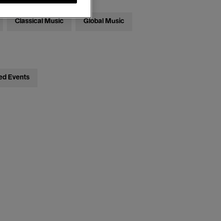
Classical Music
Global Music
ed Events