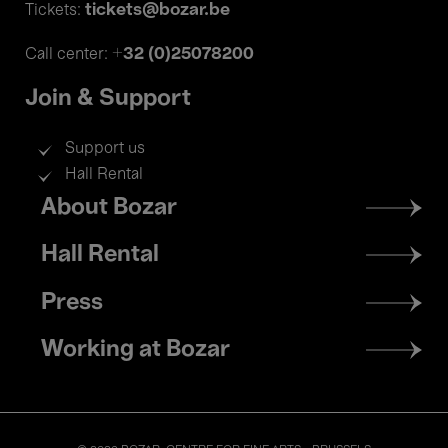
tickets@bozar.be
Tickets:
+32 (0)25078200
Call center:
Join & Support
Support us
Hall Rental
Footer
About Bozar
menu
Hall Rental
Press
Working at Bozar