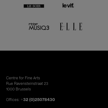
Centre for Fine Arts
Rue Ravensteinstraat 23
1000 Brussels
+32 (0)25078430
Offices: