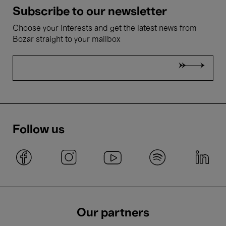
Subscribe to our newsletter
Choose your interests and get the latest news from
Bozar straight to your mailbox
Follow us
Our partners