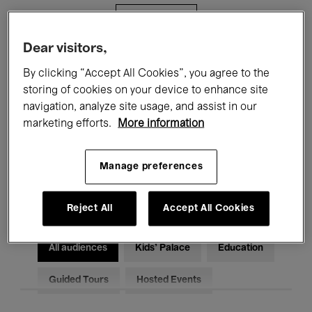
Filters
Dear visitors,
All events
Concerts
Exhibitions
By clicking “Accept All Cookies”, you agree to the
storing of cookies on your device to enhance site
Films
Performances
navigation, analyze site usage, and assist in our
marketing efforts.
More information
Talks & Debates
Jazz
Classical Music
Global Music
Manage preferences
Electronic Music
Reject All
Accept All Cookies
All audiences
Kids’ Palace
Education
Guided Tours
Hosted Events