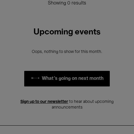
Showing 0 results
Upcoming events
Oops, nothing to show for this month.
What's going on next month
Sign up to our newsletter
to hear about upcoming
announcements