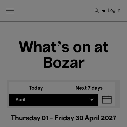
Open Menu
Log in
Search
What's on at
Bozar
Today
Next 7 days
April
Thursday 01 - Friday 30 April 2027