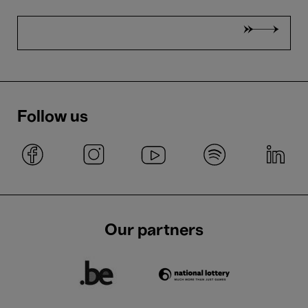
Follow us
Our partners