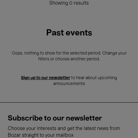
Showing 0 results
Past events
Oops, nothing to show for the selected period. Change your
filters or choose another period.
Sign up to our newsletter
to hear about upcoming
announcements
Subscribe to our newsletter
Choose your interests and get the latest news from
Bozar straight to your mailbox