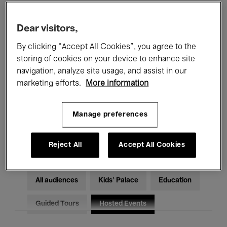
Filters
Dear visitors,
By clicking “Accept All Cookies”, you agree to the
All events
Concerts
Exhibitions
storing of cookies on your device to enhance site
Films
Performances
navigation, analyze site usage, and assist in our
marketing efforts.
More information
Talks & Debates
Jazz
Manage preferences
Classical Music
Global Music
Electronic Music
Reject All
Accept All Cookies
All audiences
Kids’ Palace
Education
Guided Tours
Hosted Events