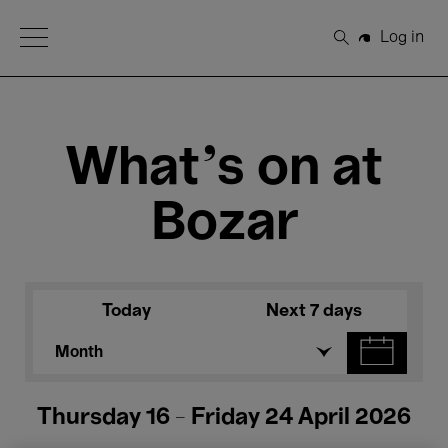
Open Menu
Log in
Search
What's on at
Bozar
Today
Next 7 days
Month
Thursday 16 - Friday 24 April 2026