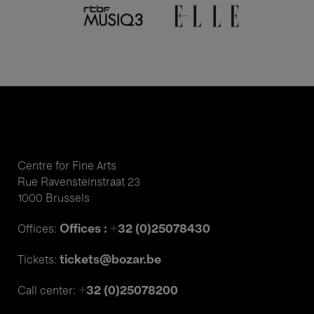
Centre for Fine Arts
Rue Ravensteinstraat 23
1000 Brussels
Offices : +32 (0)25078430
Offices:
tickets@bozar.be
Tickets:
+32 (0)25078200
Call center: