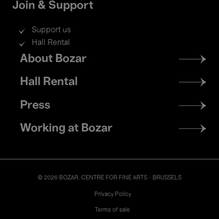
Join & Support
Support us
Hall Rental
Footer
About Bozar
menu
Hall Rental
Press
Working at Bozar
© 2026 BOZAR. CENTRE FOR FINE ARTS - BRUSSELS
Legal
Privacy Policy
Terms of sale