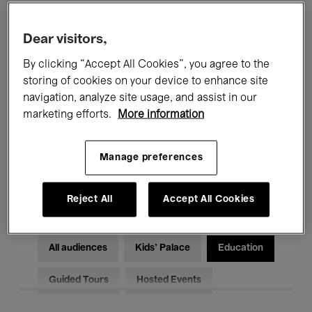
Filters
Dear visitors,
By clicking “Accept All Cookies”, you agree to the
All events
Concerts
Exhibitions
storing of cookies on your device to enhance site
Films
Performances
navigation, analyze site usage, and assist in our
marketing efforts.
More information
Talks & Debates
Jazz
Manage preferences
Classical Music
Global Music
Electronic Music
Reject All
Accept All Cookies
All audiences
Kids’ Palace
Education
Guided Tours
Hosted Events