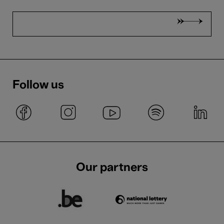
Follow us
Our partners