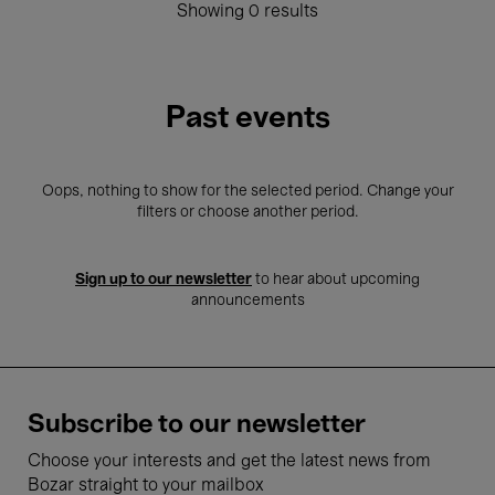
Showing 0 results
Past events
Oops, nothing to show for the selected period. Change your
filters or choose another period.
Sign up to our newsletter
to hear about upcoming
announcements
Subscribe to our newsletter
Choose your interests and get the latest news from
Bozar straight to your mailbox