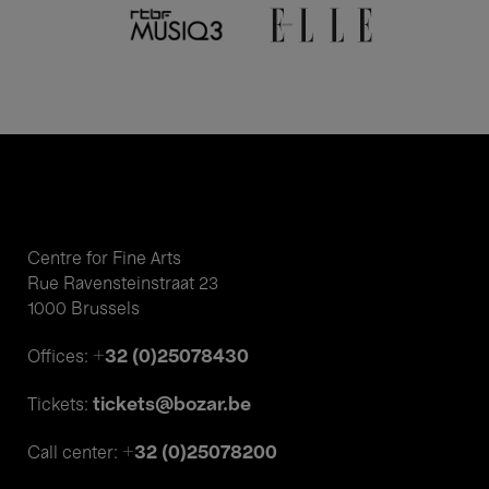
Centre for Fine Arts
Rue Ravensteinstraat 23
1000 Brussels
+32 (0)25078430
Offices:
tickets@bozar.be
Tickets:
+32 (0)25078200
Call center: