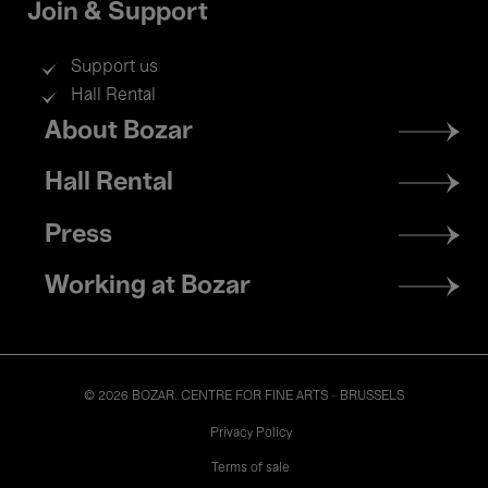
Join & Support
Support us
Hall Rental
Footer
About Bozar
menu
Hall Rental
Press
Working at Bozar
© 2026 BOZAR. CENTRE FOR FINE ARTS - BRUSSELS
Legal
Privacy Policy
Terms of sale