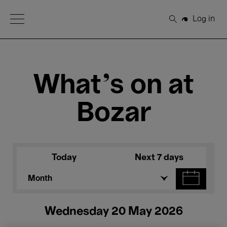
Open Menu
Log in
Search
What's on at
Bozar
Today
Next 7 days
Month
Wednesday 20 May 2026