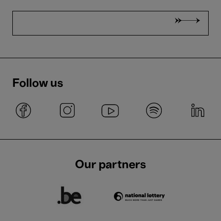
Follow us
Our partners