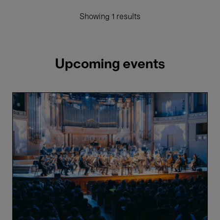
Showing 1 results
Upcoming events
The
4
Elements
-
Air