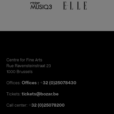
Centre for Fine Arts
Rue Ravensteinstraat 23
1000 Brussels
Offices : +32 (0)25078430
Offices:
tickets@bozar.be
Tickets:
+32 (0)25078200
Call center: