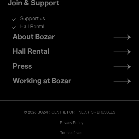
Join & Support
Support us
Hall Rental
Footer
About Bozar
menu
Hall Rental
Press
Working at Bozar
© 2026 BOZAR. CENTRE FOR FINE ARTS - BRUSSELS
Legal
Privacy Policy
Terms of sale