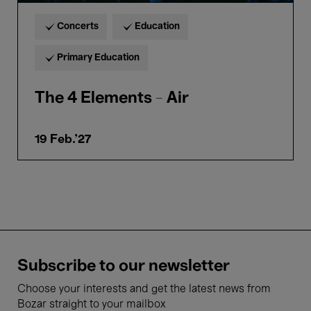
Concerts
Education
Primary Education
The 4 Elements - Air
19 Feb.'27
Subscribe to our newsletter
Choose your interests and get the latest news from
Bozar straight to your mailbox