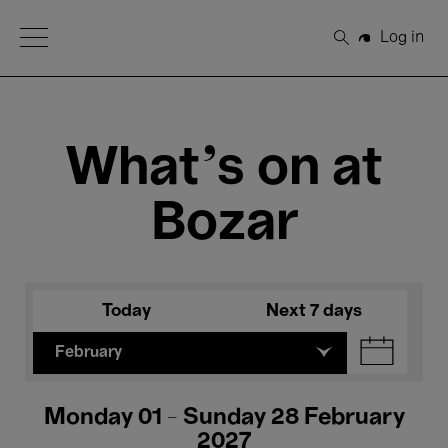
Open Menu
Log in
Search
What's on at
Bozar
Today
Next 7 days
February
Monday 01 - Sunday 28 February
2027