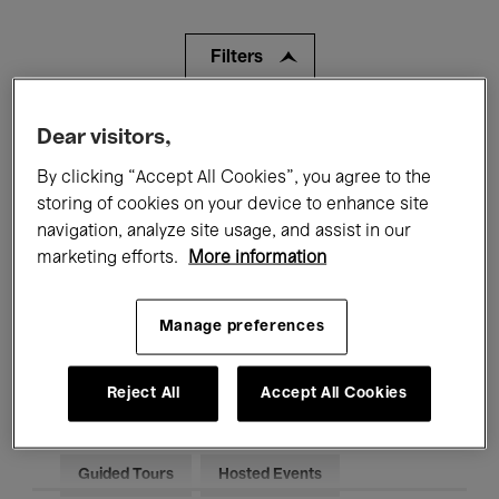
Filters
All events
Concerts
Exhibitions
Dear visitors,
By clicking “Accept All Cookies”, you agree to the
Films
Performances
storing of cookies on your device to enhance site
navigation, analyze site usage, and assist in our
Talks & Debates
Jazz
marketing efforts.
More information
Classical Music
Global Music
Manage preferences
Electronic Music
Reject All
Accept All Cookies
All audiences
Kids’ Palace
Education
Guided Tours
Hosted Events