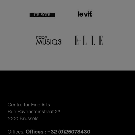
Centre for Fine Arts
Rue Ravensteinstraat 23
1000 Brussels
Offices : +32 (0)25078430
Offices: