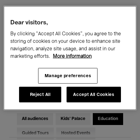
Filters
Dear visitors,
By clicking “Accept All Cookies”, you agree to the
All events
Concerts
Exhibitions
storing of cookies on your device to enhance site
navigation, analyze site usage, and assist in our
Films
Performances
marketing efforts.
More information
Talks & Debates
Jazz
Manage preferences
Classical Music
Global Music
Electronic Music
Reject All
Accept All Cookies
All audiences
Kids’ Palace
Education
Guided Tours
Hosted Events