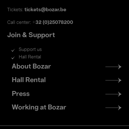
tickets@bozar.be
Tickets:
+32 (0)25078200
Call center:
Join & Support
Support us
Hall Rental
Footer
About Bozar
menu
Hall Rental
Press
Working at Bozar