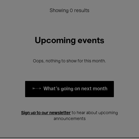
Showing 0 results
Upcoming events
Oops, nothing to show for this month.
What's going on next month
Sign up to our newsletter
to hear about upcoming
announcements