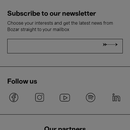
Subscribe to our newsletter
Choose your interests and get the latest news from
Bozar straight to your mailbox
Follow us
Our partners