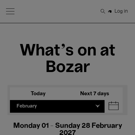
Open Menu
Log in
Search
What's on at
Bozar
Today
Next 7 days
February
Monday 01 - Sunday 28 February
2027